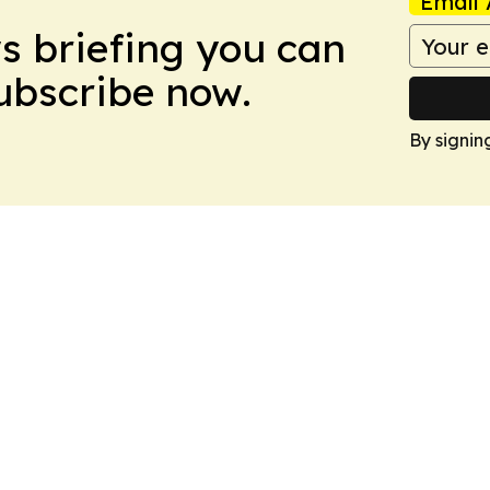
Email 
ws briefing you can
Subscribe now.
By signin