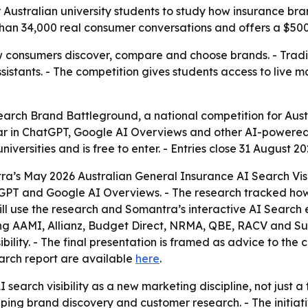
 Australian university students to study how insurance 
an 34,000 real consumer conversations and offers a $500 
 consumers discover, compare and choose brands. - Tradit
tants. - The competition gives students access to live mar
rch Brand Battleground, a national competition for Austra
r in ChatGPT, Google AI Overviews and other AI-powered 
niversities and is free to enter. - Entries close 31 August 20
tra’s May 2026 Australian General Insurance AI Search Visi
PT and Google AI Overviews. - The research tracked how 2
 use the research and Somantra’s interactive AI Search ex
ing AAMI, Allianz, Budget Direct, NRMA, QBE, RACV and Sun
ility. - The final presentation is framed as advice to the
search report are available
here
.
 search visibility as a new marketing discipline, not just a
aping brand discovery and customer research. - The initiat