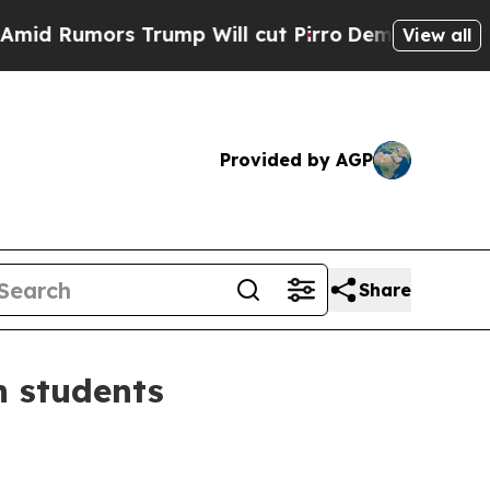
Rumors Trump Will cut Pirro
Democratic Socialis
View all
Provided by AGP
Share
n students