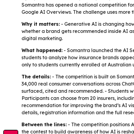
Somantra has opened a national competition for
Google AI Overviews. The challenge uses more th
Why it matters:
- Generative AI is changing how
whether a brand gets recommended inside AI assis
digital marketing.
What happened:
- Somantra launched the AI Sea
students to analyze how insurance brands appea
only to students currently enrolled at Australian u
The details:
- The competition is built on Soman
34,000 real consumer conversations across ChatG
surfaced, cited and recommended. - Students will
Participants can choose from 20 insurers, includ
recommendation for improving the brand’s AI visib
details, registration information and the full re
Between the lines:
- The competition positions AI
the contest to build awareness of how AI is resh