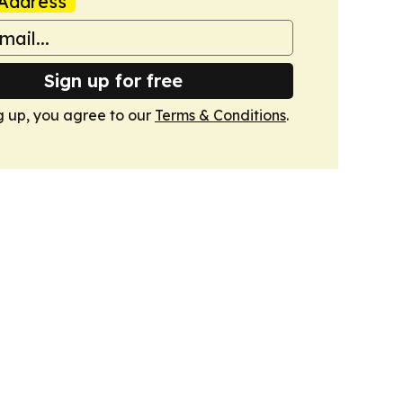
Address
Sign up for free
g up, you agree to our
Terms & Conditions
.