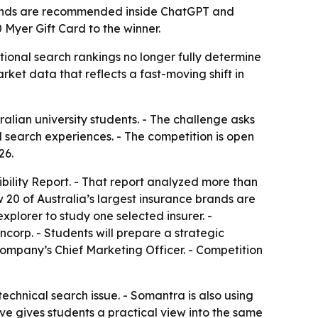
brands are recommended inside ChatGPT and
Myer Gift Card to the winner.
ional search rankings no longer fully determine
ket data that reflects a fast-moving shift in
lian university students. - The challenge asks
search experiences. - The competition is open
26.
bility Report. - That report analyzed more than
0 of Australia’s largest insurance brands are
plorer to study one selected insurer. -
corp. - Students will prepare a strategic
 company’s Chief Marketing Officer. - Competition
 technical search issue. - Somantra is also using
ive gives students a practical view into the same