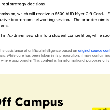
real strategy decisions.
mission, which will receive a $500 AUD Myer Gift Card. - Fin
clusive boardroom networking session. - The broader aim 
tems.
ift in AI-driven search into a student competition, while 
he assistance of artificial intelligence based on
original source con
asis. While care has been taken in its preparation, it may contain i
 where appropriate. This content is for informational purposes only 
ff Campus