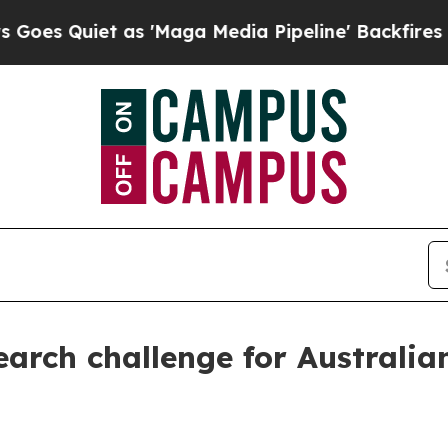
Quiet as 'Maga Media Pipeline' Backfires Amid 
arch challenge for Australia