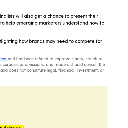
alists will also get a chance to present their
is to help emerging marketers understand how to
spotlighting how brands may need to compete for
tent
and has been refined to improve clarity, structure,
naccuracies or omissions, and readers should consult the
and does not constitute legal, financial, investment, or