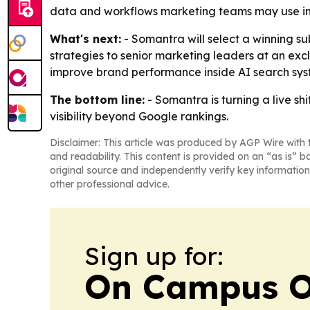
data and workflows marketing teams may use in 
What's next:
- Somantra will select a winning sub
strategies to senior marketing leaders at an ex
improve brand performance inside AI search sys
The bottom line:
- Somantra is turning a live sh
visibility beyond Google rankings.
Disclaimer: This article was produced by AGP Wire with t
and readability. This content is provided on an “as is” b
original source and independently verify key information
other professional advice.
Sign up for:
On Campus O