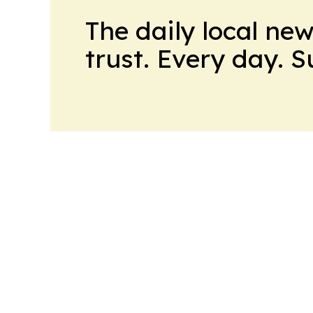
The daily local ne
trust. Every day. 