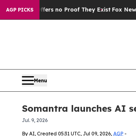
nt but Offers no Proof They Exist
Fox News Goes 
AGP PICKS
Menu
Somantra launches AI se
Jul. 9, 2026
By AI, Created 05:31 UTC, Jul 09, 2026,
AGP
-