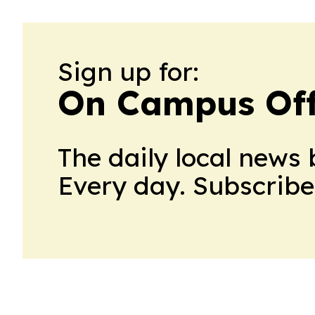
Sign up for:
On Campus Of
The daily local news 
Every day. Subscribe