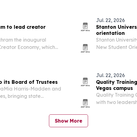
ine programs.
Jul. 22, 2026
am to lead creator
Stanton Univers
orientation
chram the inaugural
Stanton Universit
e Creator Economy, which
New Student Orie
its academic and industry
staff and studen
Jul. 22, 2026
o its Board of Trustees
Quality Trainin
Vegas campus
. DaMia Harris-Madden and
Quality Training 
es, bringing state
with two leaders
nd surgical expertise into
contractors look 
Show More