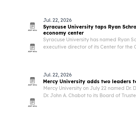
classroom tools, and support future onl
Jul. 22, 2026
Syracuse University taps Ryan Schr
economy center
Syracuse University has named Ryan S
executive director of its Center for th
opened last fall and is now expanding 
footprint.
Jul. 22, 2026
Mercy University adds two leaders t
Mercy University on July 22 named Dr
Dr. John A. Chabot to its Board of Truste
government, child welfare, healthcare a
its governing body.