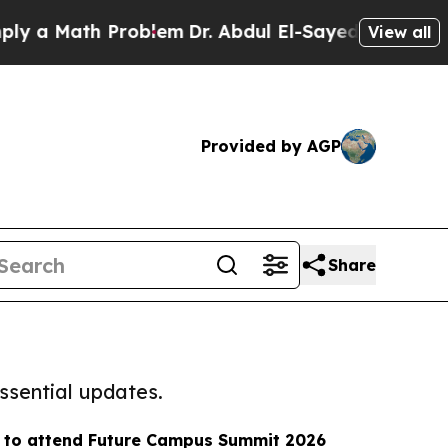
ath Problem
Dr. Abdul El-Sayed on Historic Michig
View all
Provided by AGP
Share
ssential updates.
y to attend Future Campus Summit 2026