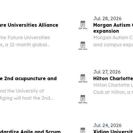
Jul. 28, 2026
re Universities Alliance
Morgan Autism 
expansion
he Future Universities
Morgan Autism Ce
x, a 12-month global
and campus expan
tutions across 23
students and adu
to rise.
Jul. 27, 2026
ce 2nd acupuncture and
Hilton Charlotte
Hilton Charlotte 
d the University of
Club at Hilton, 
Aging will host the 2nd
properties chosen
cine Expo in Denver on
titioner forum with a
Jul. 24, 2026
ndardize Agile and Scrum
Xidian Universi