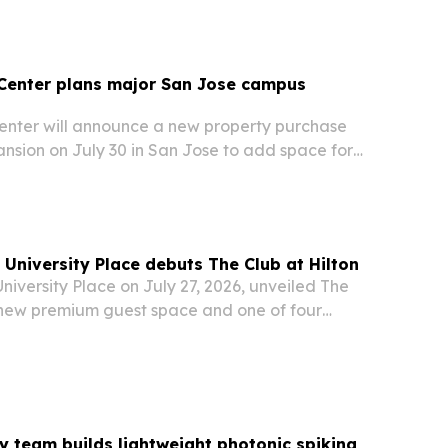
Center plans major San Jose campus
nter will announce a new property purchase
sion on July 30 in San Jose to add space for
lts with profound autism as demand continues
 University Place debuts The Club at Hilton
University Place on July 27, 2026, unveiled The
a new premium guest space and one of four
 to launch Hilton’s Premium Club Collection.
ty team builds lightweight photonic spiking