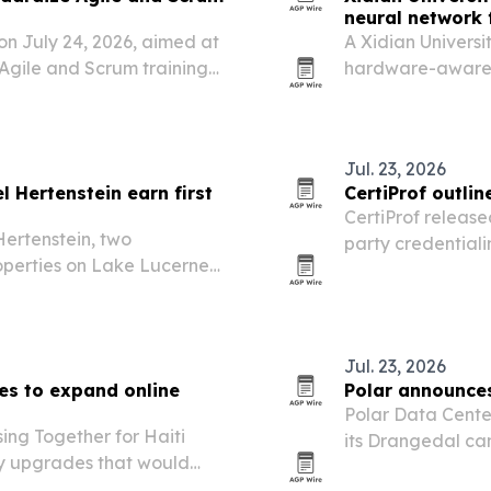
neural network f
on July 24, 2026, aimed at
A Xidian Universi
 Agile and Scrum training
hardware-aware p
nagement programs.
constraints and c
high accuracy.
Jul. 23, 2026
 Hertenstein earn first
CertiProf outlin
CertiProf release
ertenstein, two
party credentiali
operties on Lake Lucerne
exam infrastructu
augural Green Globe
Jul. 23, 2026
es to expand online
Polar announce
Polar Data Cente
sing Together for Haiti
its Drangedal ca
gy upgrades that would
hyperscale, clou
ts computer lab and