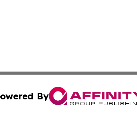
owered By
ubmit Press Release
Terms & Conditions
Copyright/DMCA
Inc. dba Affinity Group Publishing & On Campus Off Camp