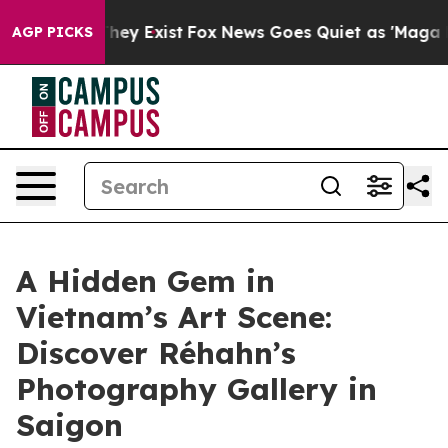
oof They Exist
Fox News Goes Quiet as 'Maga Media Pip
AGP PICKS
A Hidden Gem in
Vietnam’s Art Scene:
Discover Réhahn’s
Photography Gallery in
Saigon