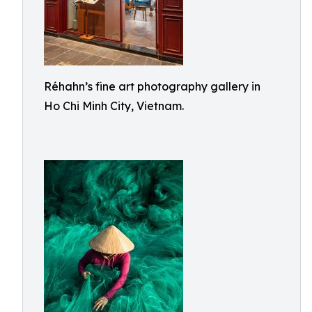
Réhahn’s fine art photography gallery in
Ho Chi Minh City, Vietnam.