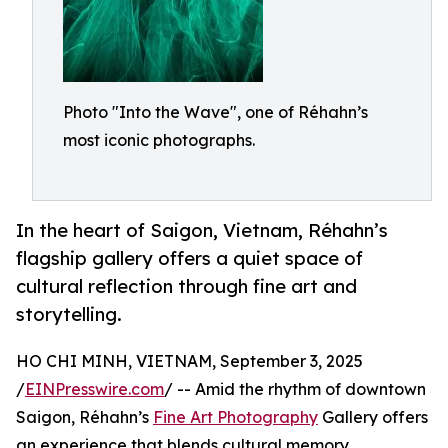
Photo "Into the Wave", one of Réhahn’s
most iconic photographs.
In the heart of Saigon, Vietnam, Réhahn’s
flagship gallery offers a quiet space of
cultural reflection through fine art and
storytelling.
HO CHI MINH, VIETNAM, September 3, 2025
/
EINPresswire.com
/ -- Amid the rhythm of downtown
Saigon, Réhahn’s
Fine Art Photography
Gallery offers
an experience that blends cultural memory,