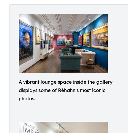
A vibrant lounge space inside the gallery
displays some of Réhahn’s most iconic
photos.