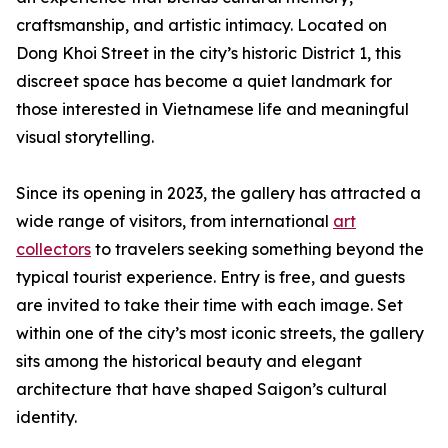
craftsmanship, and artistic intimacy. Located on
Dong Khoi Street in the city’s historic District 1, this
discreet space has become a quiet landmark for
those interested in Vietnamese life and meaningful
visual storytelling.
Since its opening in 2023, the gallery has attracted a
wide range of visitors, from international
art
collectors
to travelers seeking something beyond the
typical tourist experience. Entry is free, and guests
are invited to take their time with each image. Set
within one of the city’s most iconic streets, the gallery
sits among the historical beauty and elegant
architecture that have shaped Saigon’s cultural
identity.