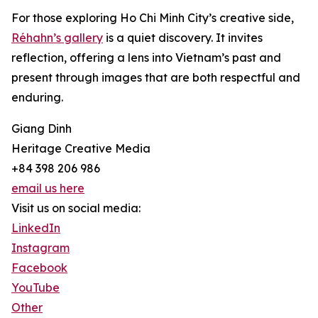
For those exploring Ho Chi Minh City’s creative side,
Réhahn’s gallery
is a quiet discovery. It invites
reflection, offering a lens into Vietnam’s past and
present through images that are both respectful and
enduring.
Giang Dinh
Heritage Creative Media
+84 398 206 986
email us here
Visit us on social media:
LinkedIn
Instagram
Facebook
YouTube
Other