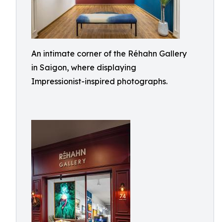
An intimate corner of the Réhahn Gallery
in Saigon, where displaying
Impressionist-inspired photographs.