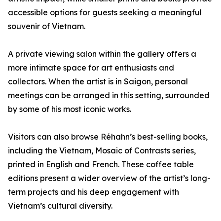
accessible options for guests seeking a meaningful
souvenir of Vietnam.
A private viewing salon within the gallery offers a
more intimate space for art enthusiasts and
collectors. When the artist is in Saigon, personal
meetings can be arranged in this setting, surrounded
by some of his most iconic works.
Visitors can also browse Réhahn’s best-selling books,
including the Vietnam, Mosaic of Contrasts series,
printed in English and French. These coffee table
editions present a wider overview of the artist’s long-
term projects and his deep engagement with
Vietnam’s cultural diversity.