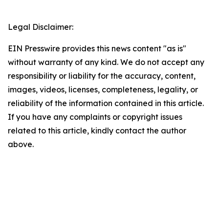
Legal Disclaimer:
EIN Presswire provides this news content "as is"
without warranty of any kind. We do not accept any
responsibility or liability for the accuracy, content,
images, videos, licenses, completeness, legality, or
reliability of the information contained in this article.
If you have any complaints or copyright issues
related to this article, kindly contact the author
above.