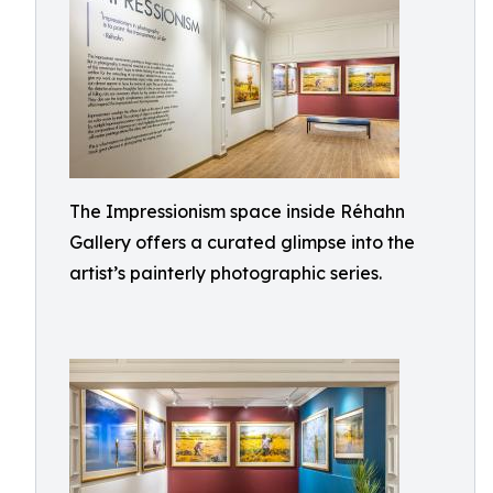
The Impressionism space inside Réhahn
Gallery offers a curated glimpse into the
artist’s painterly photographic series.