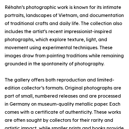
Réhahn’s photographic work is known for its intimate
portraits, landscapes of Vietnam, and documentation
of traditional crafts and daily life. The collection also
includes the artist’s recent impressionist-inspired
photographs, which explore texture, light, and
movement using experimental techniques. These
images draw from painting traditions while remaining
grounded in the spontaneity of photography.
The gallery offers both reproduction and limited-
edition collector’s formats. Original photographs are
part of small, numbered releases and are processed
in Germany on museum-quality metallic paper. Each
comes with a certificate of authenticity. These works
are often sought by collectors for their rarity and
artistic impact, while smaller prints and books provide