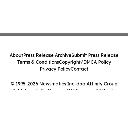
About
Press Release Archive
Submit Press Release
Terms & Conditions
Copyright/DMCA Policy
Privacy Policy
Contact
© 1995-2026 Newsmatics Inc. dba Affinity Group
Publishing & On Campus Off Campus. All Rights
Reserved.
Cookie Settings / Your Privacy Choices