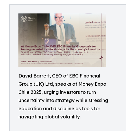
David Barrett, CEO of EBC Financial
Group (UK) Ltd, speaks at Money Expo
Chile 2025, urging investors to turn
uncertainty into strategy while stressing
education and discipline as tools for
navigating global volatility.