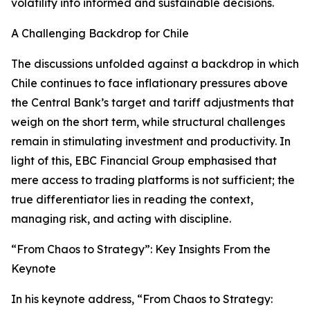
volatility into informed and sustainable decisions.
A Challenging Backdrop for Chile
The discussions unfolded against a backdrop in which
Chile continues to face inflationary pressures above
the Central Bank’s target and tariff adjustments that
weigh on the short term, while structural challenges
remain in stimulating investment and productivity. In
light of this, EBC Financial Group emphasised that
mere access to trading platforms is not sufficient; the
true differentiator lies in reading the context,
managing risk, and acting with discipline.
“From Chaos to Strategy”: Key Insights From the
Keynote
In his keynote address, “From Chaos to Strategy: