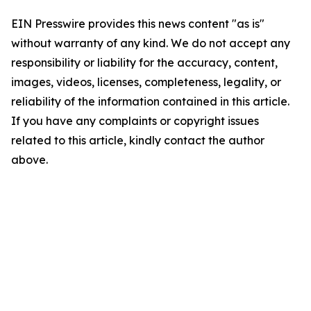
EIN Presswire provides this news content "as is"
without warranty of any kind. We do not accept any
responsibility or liability for the accuracy, content,
images, videos, licenses, completeness, legality, or
reliability of the information contained in this article.
If you have any complaints or copyright issues
related to this article, kindly contact the author
above.