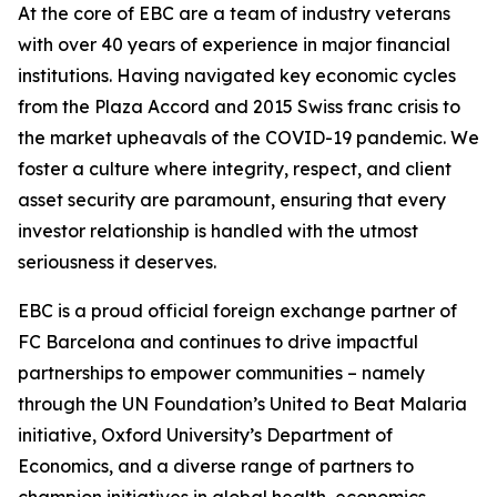
At the core of EBC are a team of industry veterans
with over 40 years of experience in major financial
institutions. Having navigated key economic cycles
from the Plaza Accord and 2015 Swiss franc crisis to
the market upheavals of the COVID-19 pandemic. We
foster a culture where integrity, respect, and client
asset security are paramount, ensuring that every
investor relationship is handled with the utmost
seriousness it deserves.
EBC is a proud official foreign exchange partner of
FC Barcelona and continues to drive impactful
partnerships to empower communities – namely
through the UN Foundation’s United to Beat Malaria
initiative, Oxford University’s Department of
Economics, and a diverse range of partners to