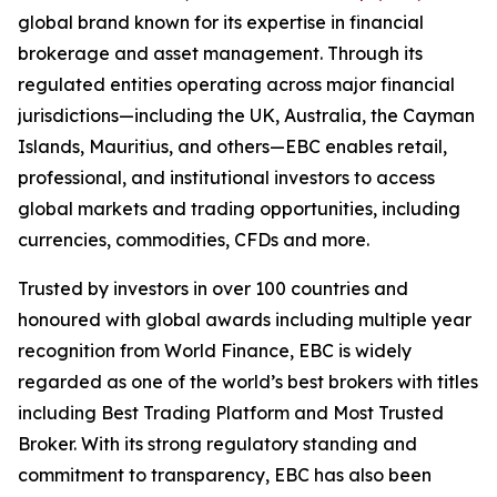
global brand known for its expertise in financial
brokerage and asset management. Through its
regulated entities operating across major financial
jurisdictions—including the UK, Australia, the Cayman
Islands, Mauritius, and others—EBC enables retail,
professional, and institutional investors to access
global markets and trading opportunities, including
currencies, commodities, CFDs and more.
Trusted by investors in over 100 countries and
honoured with global awards including multiple year
recognition from World Finance, EBC is widely
regarded as one of the world’s best brokers with titles
including Best Trading Platform and Most Trusted
Broker. With its strong regulatory standing and
commitment to transparency, EBC has also been