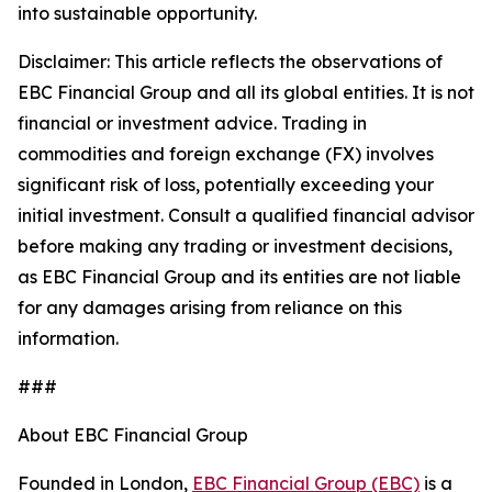
into sustainable opportunity.
Disclaimer: This article reflects the observations of
EBC Financial Group and all its global entities. It is not
financial or investment advice. Trading in
commodities and foreign exchange (FX) involves
significant risk of loss, potentially exceeding your
initial investment. Consult a qualified financial advisor
before making any trading or investment decisions,
as EBC Financial Group and its entities are not liable
for any damages arising from reliance on this
information.
###
About EBC Financial Group
Founded in London,
EBC Financial Group (EBC)
is a