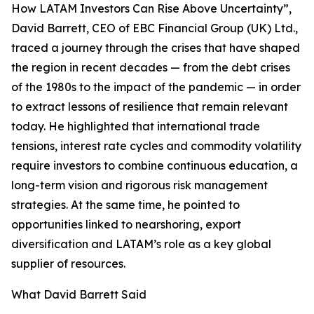
How LATAM Investors Can Rise Above Uncertainty”,
David Barrett, CEO of EBC Financial Group (UK) Ltd.,
traced a journey through the crises that have shaped
the region in recent decades — from the debt crises
of the 1980s to the impact of the pandemic — in order
to extract lessons of resilience that remain relevant
today. He highlighted that international trade
tensions, interest rate cycles and commodity volatility
require investors to combine continuous education, a
long-term vision and rigorous risk management
strategies. At the same time, he pointed to
opportunities linked to nearshoring, export
diversification and LATAM’s role as a key global
supplier of resources.
What David Barrett Said