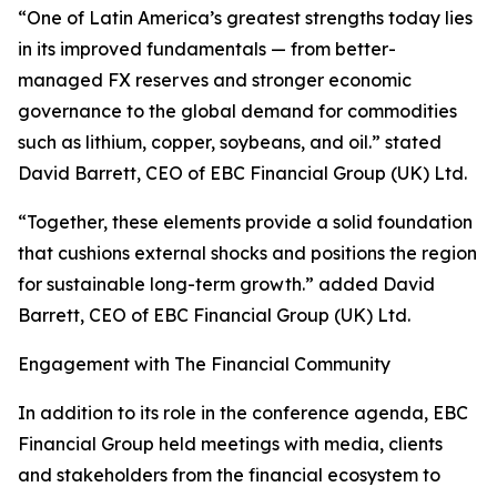
“One of Latin America’s greatest strengths today lies
in its improved fundamentals — from better-
managed FX reserves and stronger economic
governance to the global demand for commodities
such as lithium, copper, soybeans, and oil.” stated
David Barrett, CEO of EBC Financial Group (UK) Ltd.
“Together, these elements provide a solid foundation
that cushions external shocks and positions the region
for sustainable long-term growth.” added David
Barrett, CEO of EBC Financial Group (UK) Ltd.
Engagement with The Financial Community
In addition to its role in the conference agenda, EBC
Financial Group held meetings with media, clients
and stakeholders from the financial ecosystem to