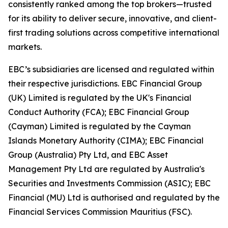
consistently ranked among the top brokers—trusted
for its ability to deliver secure, innovative, and client-
first trading solutions across competitive international
markets.
EBC’s subsidiaries are licensed and regulated within
their respective jurisdictions. EBC Financial Group
(UK) Limited is regulated by the UK's Financial
Conduct Authority (FCA); EBC Financial Group
(Cayman) Limited is regulated by the Cayman
Islands Monetary Authority (CIMA); EBC Financial
Group (Australia) Pty Ltd, and EBC Asset
Management Pty Ltd are regulated by Australia's
Securities and Investments Commission (ASIC); EBC
Financial (MU) Ltd is authorised and regulated by the
Financial Services Commission Mauritius (FSC).