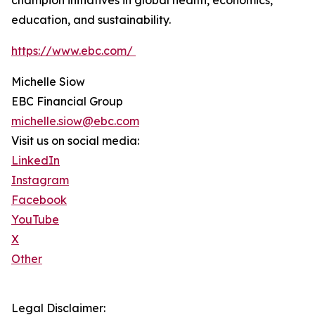
champion initiatives in global health, economics,
education, and sustainability.
https://www.ebc.com/
Michelle Siow
EBC Financial Group
michelle.siow@ebc.com
Visit us on social media:
LinkedIn
Instagram
Facebook
YouTube
X
Other
Legal Disclaimer: