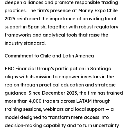
deepen alliances and promote responsible trading
practices. The firm’s presence at Money Expo Chile
2025 reinforced the importance of providing local
support in Spanish, together with robust regulatory
frameworks and analytical tools that raise the
industry standard.
Commitment to Chile and Latin America
EBC Financial Group’s participation in Santiago
aligns with its mission to empower investors in the
region through practical education and strategic
guidance. Since December 2023, the firm has trained
more than 4,000 traders across LATAM through
training sessions, webinars and local support — a
model designed to transform mere access into
decision-making capability and to turn uncertainty