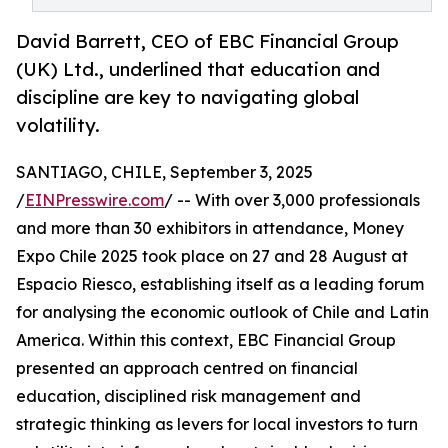
David Barrett, CEO of EBC Financial Group
(UK) Ltd., underlined that education and
discipline are key to navigating global
volatility.
SANTIAGO, CHILE, September 3, 2025
/
EINPresswire.com
/ -- With over 3,000 professionals
and more than 30 exhibitors in attendance, Money
Expo Chile 2025 took place on 27 and 28 August at
Espacio Riesco, establishing itself as a leading forum
for analysing the economic outlook of Chile and Latin
America. Within this context, EBC Financial Group
presented an approach centred on financial
education, disciplined risk management and
strategic thinking as levers for local investors to turn