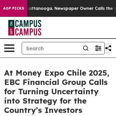
s in Chattanooga. Newspaper Owner Calls the People A
AGP PICKS
At Money Expo Chile 2025,
EBC Financial Group Calls
for Turning Uncertainty
into Strategy for the
Country’s Investors