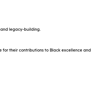
 and legacy-building.
e for their contributions to Black excellence and