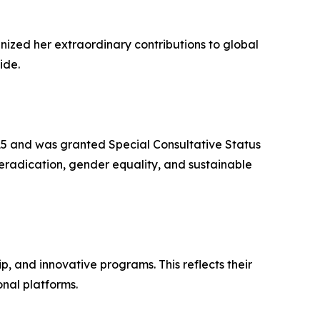
nized her extraordinary contributions to global
ide.
5 and was granted Special Consultative Status
ty eradication, gender equality, and sustainable
 and innovative programs. This reflects their
onal platforms.