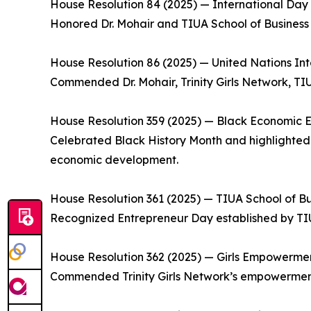
House Resolution 84 (2025) — International Day f
Honored Dr. Mohair and TIUA School of Business f
House Resolution 86 (2025) — United Nations Int
Commended Dr. Mohair, Trinity Girls Network, TIU
House Resolution 359 (2025) — Black Economic
Celebrated Black History Month and highlighted TI
economic development.
House Resolution 361 (2025) — TIUA School of Bu
Recognized Entrepreneur Day established by TIU
House Resolution 362 (2025) — Girls Empowerme
Commended Trinity Girls Network’s empowermen