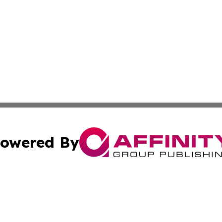
owered By
ubmit Press Release
Terms & Conditions
Copyright/DMCA
Inc. dba Affinity Group Publishing & On Campus Off Camp