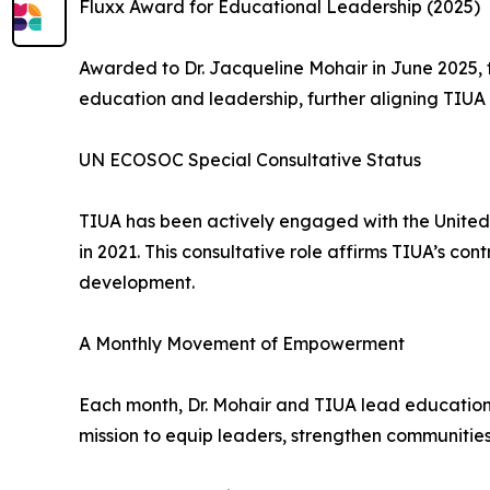
Fluxx Award for Educational Leadership (2025)
Awarded to Dr. Jacqueline Mohair in June 2025, 
education and leadership, further aligning TIUA 
UN ECOSOC Special Consultative Status
TIUA has been actively engaged with the United
in 2021. This consultative role affirms TIUA’s con
development.
A Monthly Movement of Empowerment
Each month, Dr. Mohair and TIUA lead educationa
mission to equip leaders, strengthen communities