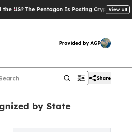
he Pentagon Is Posting Cryptic Biblical Message
View all
Provided by AGP
Share
gnized by State