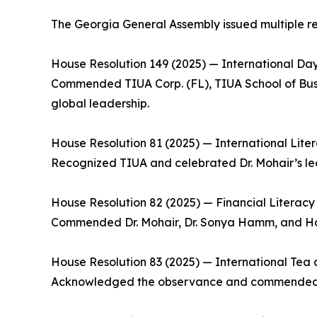
The Georgia General Assembly issued multiple reso
House Resolution 149 (2025) — International Da
Commended TIUA Corp. (FL), TIUA School of Busine
global leadership.
House Resolution 81 (2025) — International Lite
Recognized TIUA and celebrated Dr. Mohair’s lea
House Resolution 82 (2025) — Financial Literacy 
Commended Dr. Mohair, Dr. Sonya Hamm, and Ham
House Resolution 83 (2025) — International Tea 
Acknowledged the observance and commended Trin