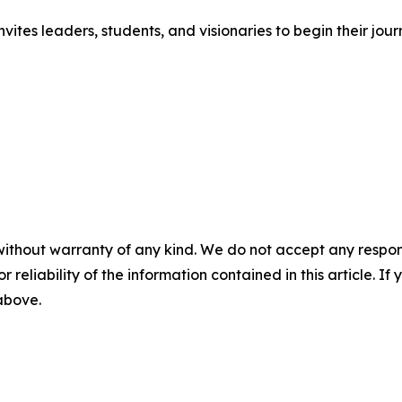
vites leaders, students, and visionaries to begin their jou
without warranty of any kind. We do not accept any responsib
r reliability of the information contained in this article. I
 above.