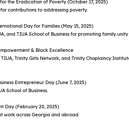
or the Eradication of Poverty (October 17, 2025)
or contributions to addressing poverty.
ernational Day for Families (May 15, 2025)
A, and TIUA School of Business for promoting family unity
 Empowerment & Black Excellence
UA, Trinity Girls Network, and Trinity Chaplaincy Institut
siness Entrepreneur Day (June 7, 2025)
A School of Business.
nt Day (February 20, 2025)
t work across Georgia and abroad.