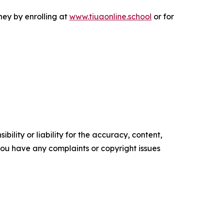
rney by enrolling at
www.tiuaonline.school
or for
ility or liability for the accuracy, content,
f you have any complaints or copyright issues