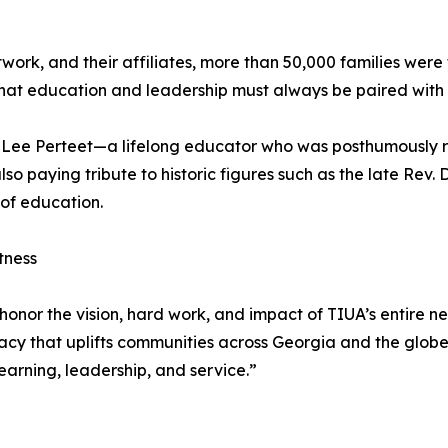
etwork, and their affiliates, more than 50,000 families we
n that education and leadership must always be paired wi
sie Lee Perteet—a lifelong educator who was posthumously
also paying tribute to historic figures such as the late Rev
of education.
tness
onor the vision, hard work, and impact of TIUA’s entire ne
gacy that uplifts communities across Georgia and the glob
learning, leadership, and service.”