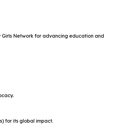
ty Girls Network for advancing education and
ocacy.
for its global impact.