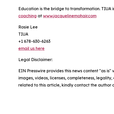
Education is the bridge to transformation. TIUA in
coaching
at
www.jacquelinemohair.com
Rosie Lee
TIUA
+1 678-630-6263
email us here
Legal Disclaimer:
EIN Presswire provides this news content "as is" 
images, videos, licenses, completeness, legality, o
related to this article, kindly contact the author