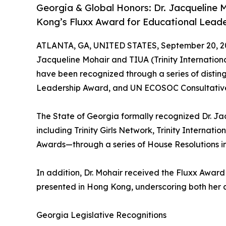
Georgia & Global Honors: Dr. Jacqueline
Kong’s Fluxx Award for Educational Leade
ATLANTA, GA, UNITED STATES, September 20, 2
Jacqueline Mohair and TIUA (Trinity Internation
have been recognized through a series of distin
Leadership Award, and UN ECOSOC Consultative
The State of Georgia formally recognized Dr. Ja
including Trinity Girls Network, Trinity Internati
Awards—through a series of House Resolutions in
In addition, Dr. Mohair received the Fluxx Award
presented in Hong Kong, underscoring both her 
Georgia Legislative Recognitions