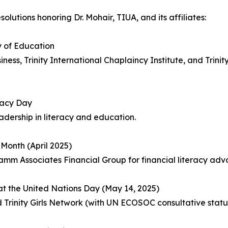
lutions honoring Dr. Mohair, TIUA, and its affiliates:
y of Education
ss, Trinity International Chaplaincy Institute, and Trini
racy Day
dership in literacy and education.
Month (April 2025)
m Associates Financial Group for financial literacy adv
at the United Nations Day (May 14, 2025)
ity Girls Network (with UN ECOSOC consultative status) 