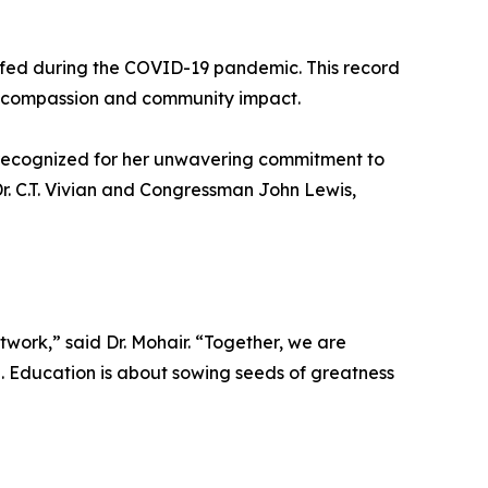
re fed during the COVID-19 pandemic. This record
th compassion and community impact.
 recognized for her unwavering commitment to
. Dr. C.T. Vivian and Congressman John Lewis,
twork,” said Dr. Mohair. “Together, we are
e. Education is about sowing seeds of greatness