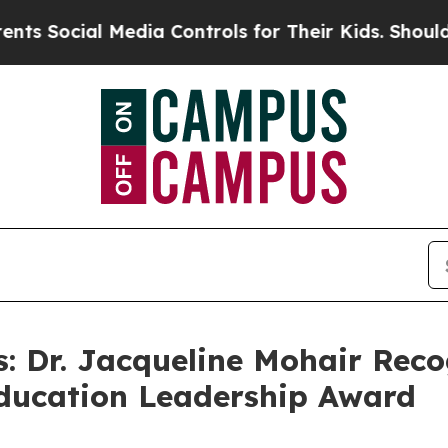
l Media Controls for Their Kids. Should the US?
T
: Dr. Jacqueline Mohair Reco
Education Leadership Award