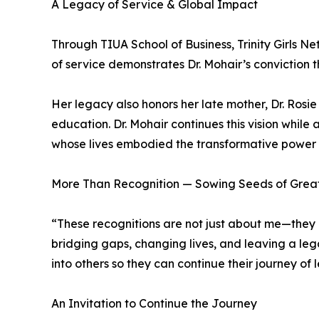
A Legacy of Service & Global Impact
Through TIUA School of Business, Trinity Girls N
of service demonstrates Dr. Mohair’s convictio
Her legacy also honors her late mother, Dr. Ro
education. Dr. Mohair continues this vision while 
whose lives embodied the transformative power 
More Than Recognition — Sowing Seeds of Grea
“These recognitions are not just about me—they h
bridging gaps, changing lives, and leaving a le
into others so they can continue their journey of 
An Invitation to Continue the Journey