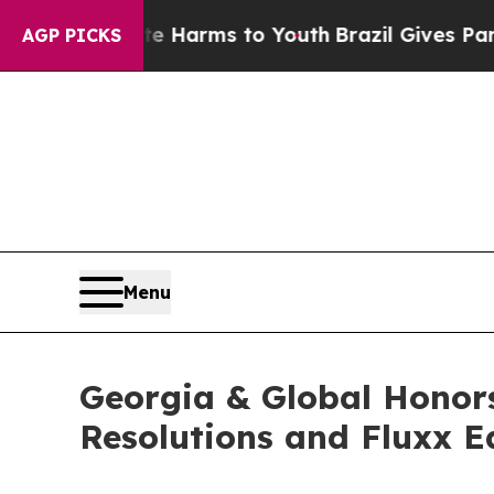
 Abate Harms to Youth
Brazil Gives Parents Socia
AGP PICKS
Menu
Georgia & Global Honors
Resolutions and Fluxx 