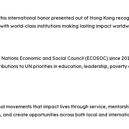
this international honor presented out of Hong Kong recog
with world-class institutions making lasting impact worldw
 Nations Economic and Social Council (ECOSOC) since 201
tributions to UN priorities in education, leadership, pover
l movements that impact lives through service, mentorship,
, and create opportunities across both local and internati