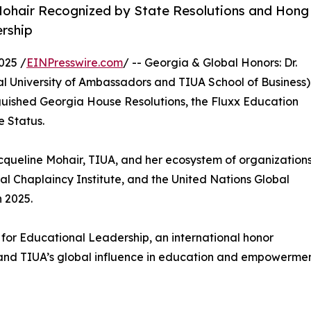
 Mohair Recognized by State Resolutions and Hong
rship
025 /
EINPresswire.com
/ -- Georgia & Global Honors: Dr.
al University of Ambassadors and TIUA School of Business)
guished Georgia House Resolutions, the Fluxx Education
 Status.
cqueline Mohair, TIUA, and her ecosystem of organization
onal Chaplaincy Institute, and the United Nations Global
 2025.
 for Educational Leadership, an international honor
and TIUA’s global influence in education and empowermen