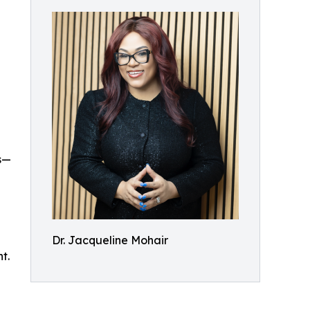
s—
Dr. Jacqueline Mohair
t.