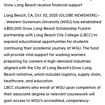
Grow Long Beach receive financial support
Long Beach, CA, Oct. 02, 2025 (GLOBE NEWSWIRE) -
- Western Governors University (WGU) has established
a $50,000 Grow Long Beach Scholarship Fund in
partnership with Long Beach City College (LBCC) to
expand educational opportunities for students
continuing their academic journey at WGU. The fund
will provide vital support for working learners
preparing for careers in high-demand industries
aligned with the City of Long Beach’s Grow Long
Beach initiative
,
which includes logistics, supply chain,
healthcare, and education.
LBCC students who enroll at WGU upon completion of
their associate degree or relevant coursework will
gain access to WGU’s accredited, competency-