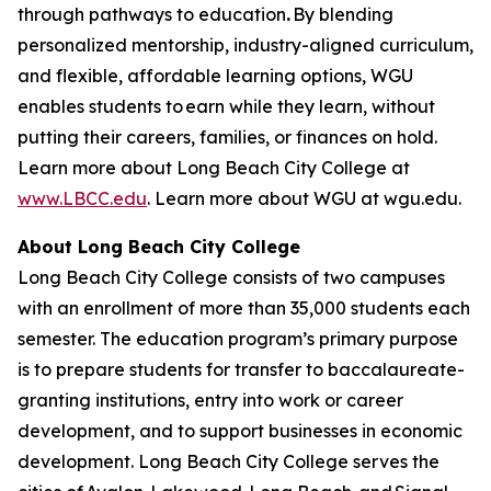
through pathways to education
.
By blending
personalized mentorship, industry-aligned curriculum,
and flexible, affordable learning options, WGU
enables students to earn while they learn, without
putting their careers, families, or finances on hold.
Learn more about Long Beach City College at
www.LBCC.edu
. Learn more about WGU at wgu.edu.
About Long Beach City College
Long Beach City College consists of two campuses
with an enrollment of more than
35,000 students
each
semester.
The education program’s primary purpose
is to prepare students for transfer to baccalaureate-
granting institutions, entry into work or career
development, and to support businesses in economic
development. Long Beach City College serves the