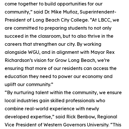
come together to build opportunities for our
community,” said Dr. Mike Muñoz, Superintendent-
President of Long Beach City College. “At LBCC, we
are committed to preparing students to not only
succeed in the classroom, but to also thrive in the
careers that strengthen our city. By working
alongside WGU, and in alignment with Mayor Rex
Richardson’s vision for Grow Long Beach, we’re
ensuring that more of our residents can access the
education they need to power our economy and
uplift our community.”
“By nurturing talent within the community, we ensure
local industries gain skilled professionals who
combine real-world experience with newly
developed expertise,” said Rick Benbow, Regional
Vice President of Western Governors University. “This