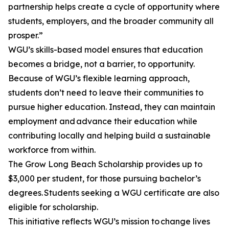
partnership helps create a cycle of opportunity where
students, employers, and the broader community all
prosper.”
WGU’s skills-based model ensures that education
becomes a bridge, not a barrier, to opportunity.
Because of WGU’s flexible learning approach,
students don’t need to leave their communities to
pursue higher education. Instead, they can maintain
employment and advance their education while
contributing locally and helping build a sustainable
workforce from within.
The Grow Long Beach Scholarship provides up to
$3,000 per student, for those pursuing bachelor’s
degrees. Students seeking a WGU certificate are also
eligible for scholarship.
This initiative reflects WGU’s mission to change lives