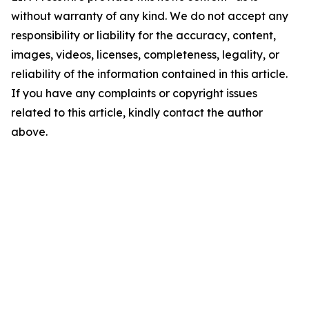
without warranty of any kind. We do not accept any
responsibility or liability for the accuracy, content,
images, videos, licenses, completeness, legality, or
reliability of the information contained in this article.
If you have any complaints or copyright issues
related to this article, kindly contact the author
above.