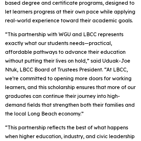
based degree and certificate programs, designed to
let learners progress at their own pace while applying
real-world experience toward their academic goals.
“This partnership with WGU and LBCC represents
exactly what our students needs—practical,
affordable pathways to advance their education
without putting their lives on hold,” said Uduak-Joe
Ntuk, LBCC Board of Trustees President. “At LBCC,
we’re committed to opening more doors for working
learners, and this scholarship ensures that more of our
graduates can continue their journey into high-
demand fields that strengthen both their families and
the local Long Beach economy.”
“This partnership reflects the best of what happens
when higher education, industry, and civic leadership