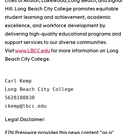
cities of Avalon, Lakewood, Long Beach, and Signal
Hill. Long Beach City College promotes
equitable
student learning and achievement, academic
excellence, and workforce development by
delivering high-quality educational programs and
support services to our diverse communities.
Visit
www.LBCC.edu
for more information on Long
Beach City College.
Carl Kemp

Long Beach City College

5628188830

Legal Disclaimer:
EIN Presswire provides this news content "as is"