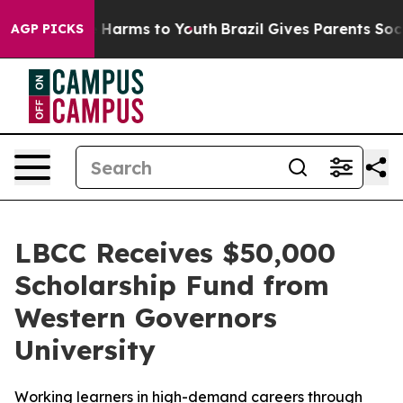
d to Abate Harms to Youth
Brazil Gives Parents Social 
AGP PICKS
LBCC Receives $50,000
Scholarship Fund from
Western Governors
University
Working learners in high-demand careers through