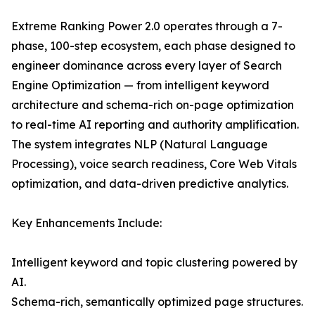
Extreme Ranking Power 2.0 operates through a 7-
phase, 100-step ecosystem, each phase designed to
engineer dominance across every layer of Search
Engine Optimization — from intelligent keyword
architecture and schema-rich on-page optimization
to real-time AI reporting and authority amplification.
The system integrates NLP (Natural Language
Processing), voice search readiness, Core Web Vitals
optimization, and data-driven predictive analytics.
Key Enhancements Include:
Intelligent keyword and topic clustering powered by
AI.
Schema-rich, semantically optimized page structures.