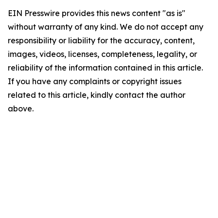
EIN Presswire provides this news content "as is"
without warranty of any kind. We do not accept any
responsibility or liability for the accuracy, content,
images, videos, licenses, completeness, legality, or
reliability of the information contained in this article.
If you have any complaints or copyright issues
related to this article, kindly contact the author
above.