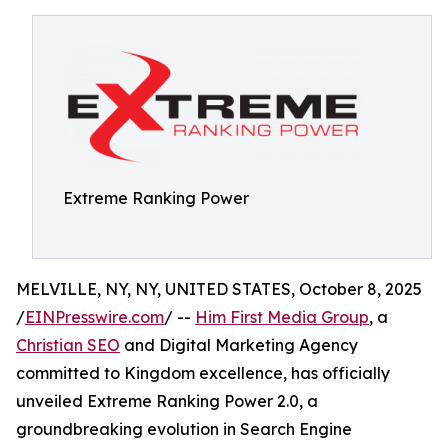
Extreme Ranking Power
MELVILLE, NY, NY, UNITED STATES, October 8, 2025
/
EINPresswire.com
/ --
Him First Media Group
, a
Christian SEO
and Digital Marketing Agency
committed to Kingdom excellence, has officially
unveiled Extreme Ranking Power 2.0, a
groundbreaking evolution in Search Engine