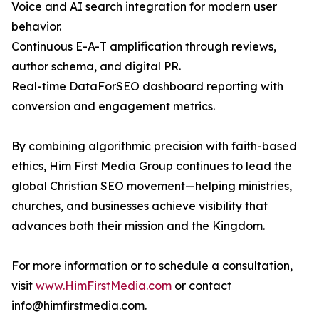
Voice and AI search integration for modern user
behavior.
Continuous E-A-T amplification through reviews,
author schema, and digital PR.
Real-time DataForSEO dashboard reporting with
conversion and engagement metrics.
By combining algorithmic precision with faith-based
ethics, Him First Media Group continues to lead the
global Christian SEO movement—helping ministries,
churches, and businesses achieve visibility that
advances both their mission and the Kingdom.
For more information or to schedule a consultation,
visit
www.HimFirstMedia.com
or contact
info@himfirstmedia.com.