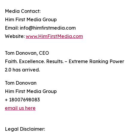
Media Contact:
Him First Media Group
Email: info@himfirstmedia.com
Website:
www.HimFirstMedia.com
Tom Donovan, CEO
Faith. Excellence. Results. – Extreme Ranking Power
2.0 has arrived.
Tom Donovan
Him First Media Group
+ 18007698083
email us here
Legal Disclaimer: