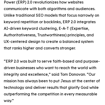
Power (ERP) 2.0 revolutionizes how websites
communicate with both algorithms and audiences.
Unlike traditional SEO models that focus narrowly on
keyword repetition or backlinks, ERP 2.0 integrates
AI-driven keyword clustering, E-A-T (Expertise,
Authoritativeness, Trustworthiness) principles, and
UX-centered design to create a balanced system
that ranks higher and converts stronger.
“ERP 2.0 was built to serve faith-based and purpose-
driven businesses who want to reach the world with
integrity and excellence,” said Tom Donovan. “Our
mission has always been to put Jesus at the center of
technology and deliver results that glorify God while
outperforming the competition in every measurable
way.”