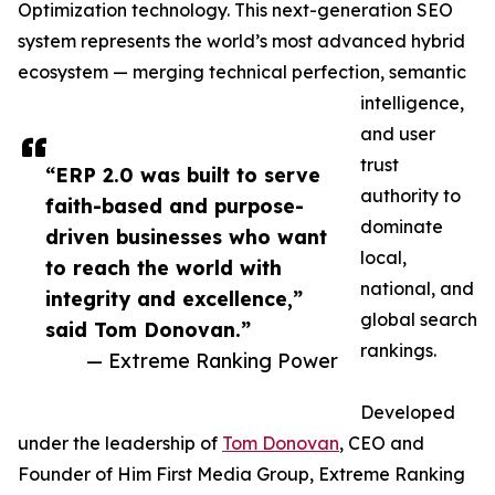
Optimization technology. This next-generation SEO
system represents the world’s most advanced hybrid
ecosystem — merging technical perfection, semantic
intelligence,
and user
trust
“ERP 2.0 was built to serve
authority to
faith-based and purpose-
dominate
driven businesses who want
local,
to reach the world with
national, and
integrity and excellence,”
global search
said Tom Donovan.”
rankings.
— Extreme Ranking Power
Developed
under the leadership of
Tom Donovan
, CEO and
Founder of Him First Media Group, Extreme Ranking