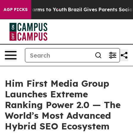
to Abate Harms to Youth
Brazil Gives Parents Social Me
AGP PICKS
Him First Media Group
Launches Extreme
Ranking Power 2.0 — The
World’s Most Advanced
Hybrid SEO Ecosystem