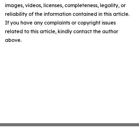
images, videos, licenses, completeness, legality, or
reliability of the information contained in this article.
If you have any complaints or copyright issues
related to this article, kindly contact the author
above.