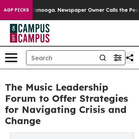
n Chattanooga. Newspaper Owner Calls the People Abr
AGP PICKS
The Music Leadership
Forum to Offer Strategies
for Navigating Crisis and
Change