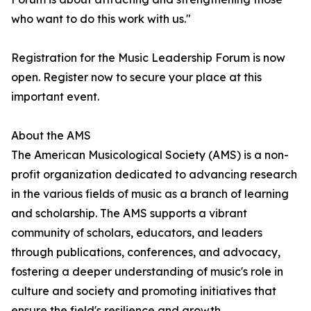
who want to do this work with us."
Registration for the Music Leadership Forum is now
open. Register now to secure your place at this
important event.
About the AMS
The American Musicological Society (AMS) is a non-
profit organization dedicated to advancing research
in the various fields of music as a branch of learning
and scholarship. The AMS supports a vibrant
community of scholars, educators, and leaders
through publications, conferences, and advocacy,
fostering a deeper understanding of music's role in
culture and society and promoting initiatives that
ensure the field's resilience and growth.