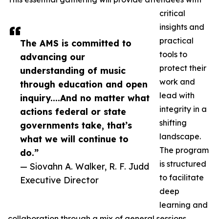
critical
insights and
practical
The AMS is committed to
tools to
advancing our
protect their
understanding of music
work and
through education and open
lead with
inquiry....And no matter what
integrity in a
actions federal or state
shifting
governments take, that’s
landscape.
what we will continue to
The program
do.”
is structured
— Siovahn A. Walker, R. F. Judd
to facilitate
Executive Director
deep
learning and
collaboration through a mix of general sessions,