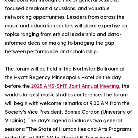
focused breakout discussions, and valuable
networking opportunities. Leaders from across the
music and education sectors will share expertise on
topics ranging from ethical leadership and data-
informed decision making to bridging the gap
between performance and scholarship.
The forum will be held in the Northstar Ballroom at
the Hyatt Regency Minneapolis Hotel on the day
before the
2025 AMS-SMT Joint Annual Meeting
, the
world's largest music studies conference. The forum
will begin with welcome remarks at 9:00 AM from the
Society’s Vice President, Bonnie Gordon (University of
Virginia). The day's agenda includes two general
sessions: "The State of Humanities and Arts Programs
in the US" at 9:30 AM by Robert B. Townshend,