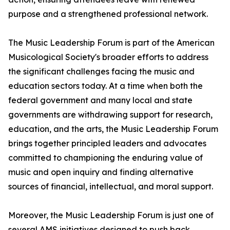
purpose and a strengthened professional network.
The Music Leadership Forum is part of the American
Musicological Society's broader efforts to address
the significant challenges facing the music and
education sectors today. At a time when both the
federal government and many local and state
governments are withdrawing support for research,
education, and the arts, the Music Leadership Forum
brings together principled leaders and advocates
committed to championing the enduring value of
music and open inquiry and finding alternative
sources of financial, intellectual, and moral support.
Moreover, the Music Leadership Forum is just one of
several AMS initiatives designed to push back