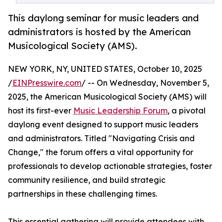
This daylong seminar for music leaders and
administrators is hosted by the American
Musicological Society (AMS).
NEW YORK, NY, UNITED STATES, October 10, 2025
/
EINPresswire.com
/ -- On Wednesday, November 5,
2025, the American Musicological Society (AMS) will
host its first-ever
Music Leadership Forum
, a pivotal
daylong event designed to support music leaders
and administrators. Titled "Navigating Crisis and
Change," the forum offers a vital opportunity for
professionals to develop actionable strategies, foster
community resilience, and build strategic
partnerships in these challenging times.
This essential gathering will provide attendees with