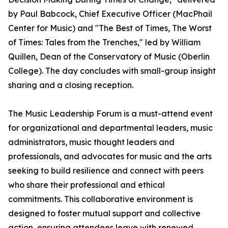
by Paul Babcock, Chief Executive Officer (MacPhail
Center for Music) and "The Best of Times, The Worst
of Times: Tales from the Trenches," led by William
Quillen, Dean of the Conservatory of Music (Oberlin
College). The day concludes with small-group insight
sharing and a closing reception.
The Music Leadership Forum is a must-attend event
for organizational and departmental leaders, music
administrators, music thought leaders and
professionals, and advocates for music and the arts
seeking to build resilience and connect with peers
who share their professional and ethical
commitments. This collaborative environment is
designed to foster mutual support and collective
action, ensuring attendees leave with renewed