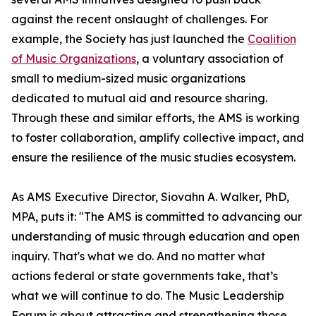
against the recent onslaught of challenges. For
example, the Society has just launched the
Coalition
of Music Organizations
, a voluntary association of
small to medium-sized music organizations
dedicated to mutual aid and resource sharing.
Through these and similar efforts, the AMS is working
to foster collaboration, amplify collective impact, and
ensure the resilience of the music studies ecosystem.
As AMS Executive Director, Siovahn A. Walker, PhD,
MPA, puts it: "The AMS is committed to advancing our
understanding of music through education and open
inquiry. That's what we do. And no matter what
actions federal or state governments take, that’s
what we will continue to do. The Music Leadership
Forum is about attracting and strengthening those