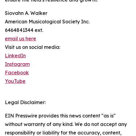
Siovahn A. Walker
American Musicological Society Inc.
6464841344 ext.
email us here
Visit us on social media:
LinkedIn
Instagram
Facebook
YouTube
Legal Disclaimer:
EIN Presswire provides this news content "as is"
without warranty of any kind. We do not accept any
responsibility or liability for the accuracy, content,