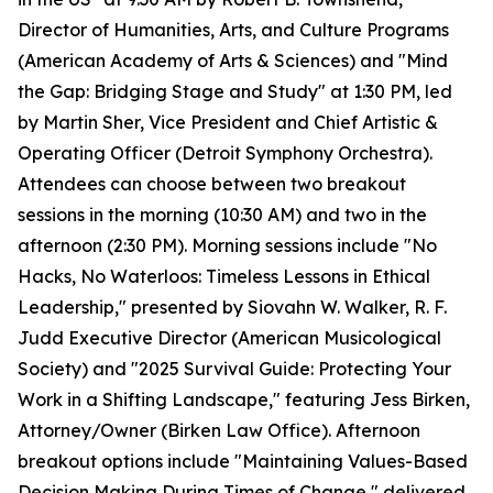
Director of Humanities, Arts, and Culture Programs
(American Academy of Arts & Sciences) and "Mind
the Gap: Bridging Stage and Study" at 1:30 PM, led
by Martin Sher, Vice President and Chief Artistic &
Operating Officer (Detroit Symphony Orchestra).
Attendees can choose between two breakout
sessions in the morning (10:30 AM) and two in the
afternoon (2:30 PM). Morning sessions include "No
Hacks, No Waterloos: Timeless Lessons in Ethical
Leadership," presented by Siovahn W. Walker, R. F.
Judd Executive Director (American Musicological
Society) and "2025 Survival Guide: Protecting Your
Work in a Shifting Landscape," featuring Jess Birken,
Attorney/Owner (Birken Law Office). Afternoon
breakout options include "Maintaining Values-Based
Decision Making During Times of Change," delivered