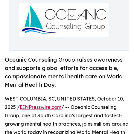
Oceanic Counseling Group raises awareness
and supports global efforts for accessible,
compassionate mental health care on World
Mental Health Day.
WEST COLUMBIA, SC, UNITED STATES, October 10,
2025 /
EINPresswire.com
/ -- Oceanic Counseling
Group, one of South Carolina’s largest and fastest-
growing mental health practices, joins millions around
the world today in recognizing World Mental Health