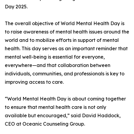
Day 2025.
The overall objective of World Mental Health Day is
to raise awareness of mental health issues around the
world and to mobilize efforts in support of mental
health. This day serves as an important reminder that
mental well-being is essential for everyone,
everywhere—and that collaboration between
individuals, communities, and professionals is key to
improving access to care.
“World Mental Health Day is about coming together
to ensure that mental health care is not only
available but encouraged,” said David Haddock,
CEO at Oceanic Counseling Group.