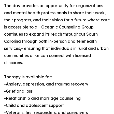
The day provides an opportunity for organizations
and mental health professionals to share their work,
their progress, and their vision for a future where care
is accessible to all. Oceanic Counseling Group
continues to expand its reach throughout South
Carolina through both in-person and telehealth
services,- ensuring that individuals in rural and urban
communities alike can connect with licensed
clinicians.
Therapy is available for:
-Anxiety, depression, and trauma recovery
-Grief and loss
-Relationship and marriage counseling
-Child and adolescent support
-Veterans, first responders, and caregivers