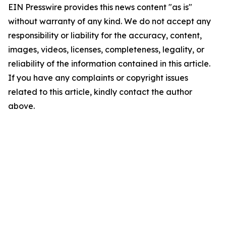
EIN Presswire provides this news content "as is"
without warranty of any kind. We do not accept any
responsibility or liability for the accuracy, content,
images, videos, licenses, completeness, legality, or
reliability of the information contained in this article.
If you have any complaints or copyright issues
related to this article, kindly contact the author
above.