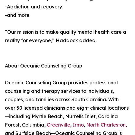
-Addiction and recovery
-and more
“Our mission is to make quality mental health care a
reality for everyone,” Haddock added.
About Oceanic Counseling Group
Oceanic Counseling Group provides professional
counseling and therapy services to individuals,
couples, and families across South Carolina. With
over 50 licensed clinicians and eight clinical locations
—including Myrtle Beach, Murrells Inlet, Carolina
Forest, Columbia,
Greenville
,
Irmo
,
North Charleston
,
and Surfside Beach—Oceanic Counseling Group is