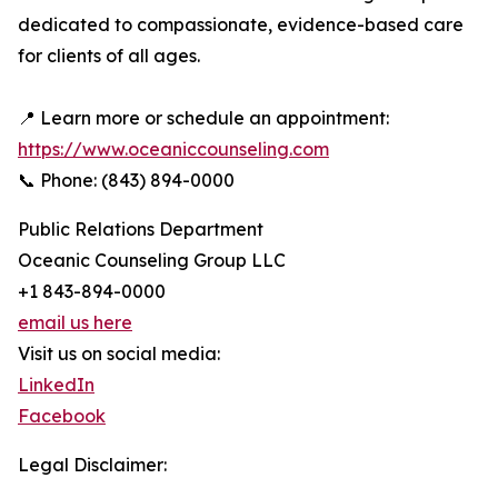
dedicated to compassionate, evidence-based care
for clients of all ages.
📍 Learn more or schedule an appointment:
https://www.oceaniccounseling.com
📞 Phone: (843) 894-0000
Public Relations Department
Oceanic Counseling Group LLC
+1 843-894-0000
email us here
Visit us on social media:
LinkedIn
Facebook
Legal Disclaimer: