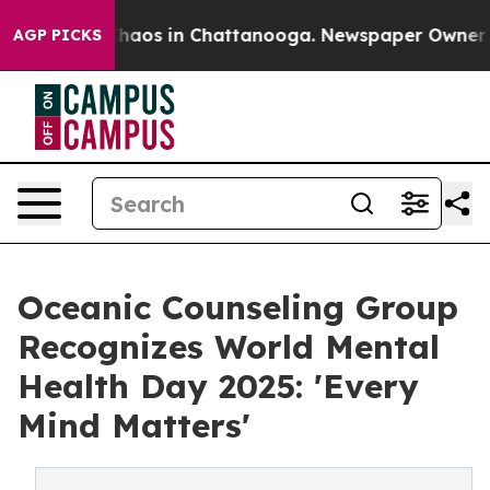
Collapse
Chaos in Chattanooga. Newspaper Owner Calls
AGP PICKS
Oceanic Counseling Group
Recognizes World Mental
Health Day 2025: 'Every
Mind Matters'