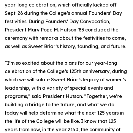
year-long celebration, which officially kicked off
Sept. 26 during the College’s annual Founders’ Day
festivities. During Founders’ Day Convocation,
President Mary Pope M. Hutson ’83 concluded the
ceremony with remarks about the festivities to come,
as well as Sweet Briar’s history, founding, and future.
“I’m so excited about the plans for our year-long
celebration of the College’s 125th anniversary, during
which we will salute Sweet Briar’s legacy of women’s
leadership, with a variety of special events and
programs,” said President Hutson. “Together, we’re
building a bridge to the future, and what we do
today will help determine what the next 125 years in
the life of the College will be like. I know that 125
years from now, in the year 2150, the community of