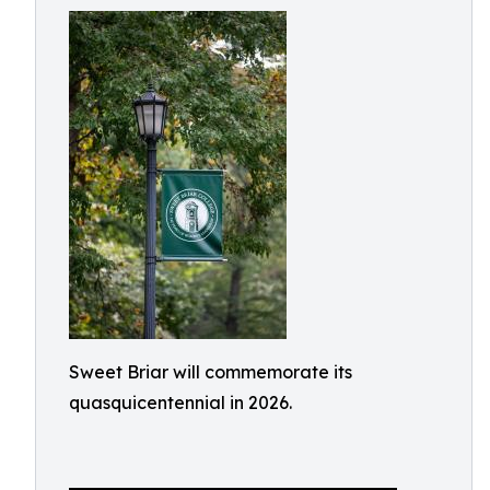
Sweet Briar will commemorate its
quasquicentennial in 2026.