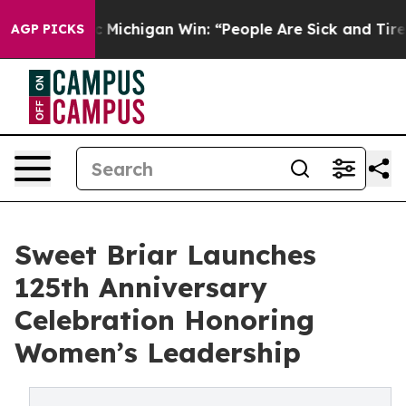
istoric Michigan Win: “People Are Sick and Tired of Th
AGP PICKS
Sweet Briar Launches
125th Anniversary
Celebration Honoring
Women’s Leadership