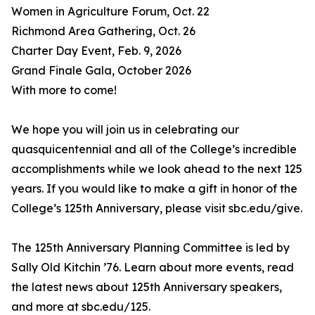
Women in Agriculture Forum, Oct. 22
Richmond Area Gathering, Oct. 26
Charter Day Event, Feb. 9, 2026
Grand Finale Gala, October 2026
With more to come!
We hope you will join us in celebrating our
quasquicentennial and all of the College’s incredible
accomplishments while we look ahead to the next 125
years. If you would like to make a gift in honor of the
College’s 125th Anniversary, please visit sbc.edu/give.
The 125th Anniversary Planning Committee is led by
Sally Old Kitchin ’76. Learn about more events, read
the latest news about 125th Anniversary speakers,
and more at sbc.edu/125.