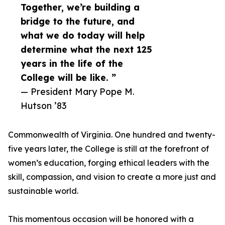
Together, we’re building a
bridge to the future, and
what we do today will help
determine what the next 125
years in the life of the
College will be like. ”
— President Mary Pope M.
Hutson ’83
Commonwealth of Virginia. One hundred and twenty-
five years later, the College is still at the forefront of
women’s education, forging ethical leaders with the
skill, compassion, and vision to create a more just and
sustainable world.
This momentous occasion will be honored with a