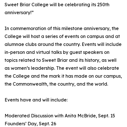
Sweet Briar College will be celebrating its 250th
anniversary!”
In commemoration of this milestone anniversary, the
College will host a series of events on campus and at
alumnae clubs around the country. Events will include
in-person and virtual talks by guest speakers on
topics related to Sweet Briar and its history, as well
as women’s leadership. The event will also celebrate
the College and the mark it has made on our campus,
the Commonwealth, the country, and the world.
Events have and will include:
Moderated Discussion with Anita McBride, Sept. 15
Founders’ Day, Sept. 26