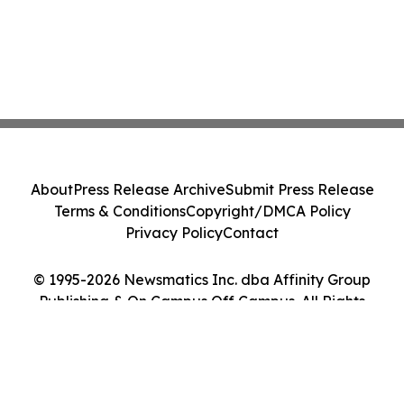
About
Press Release Archive
Submit Press Release
Terms & Conditions
Copyright/DMCA Policy
Privacy Policy
Contact
© 1995-2026 Newsmatics Inc. dba Affinity Group
Publishing & On Campus Off Campus. All Rights
Reserved.
Cookie Settings / Your Privacy Choices