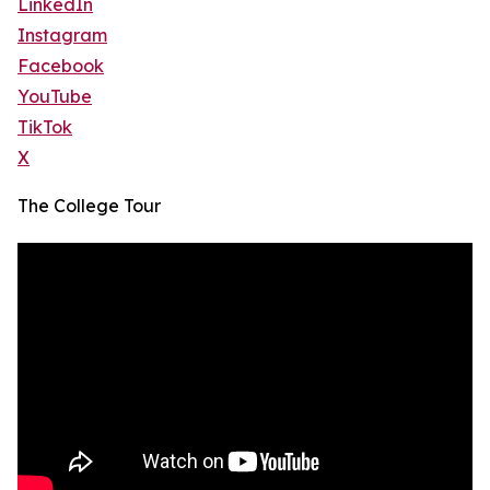
LinkedIn
Instagram
Facebook
YouTube
TikTok
X
The College Tour