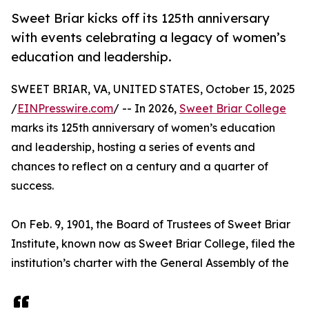
Sweet Briar kicks off its 125th anniversary
with events celebrating a legacy of women’s
education and leadership.
SWEET BRIAR, VA, UNITED STATES, October 15, 2025
/
EINPresswire.com
/ -- In 2026,
Sweet Briar College
marks its 125th anniversary of women’s education
and leadership, hosting a series of events and
chances to reflect on a century and a quarter of
success.
On Feb. 9, 1901, the Board of Trustees of Sweet Briar
Institute, known now as Sweet Briar College, filed the
institution’s charter with the General Assembly of the