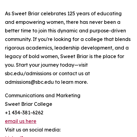
As Sweet Briar celebrates 125 years of educating
and empowering women, there has never been a
better time to join this dynamic and purpose-driven
community. If you're looking for a college that blends
rigorous academics, leadership development, and a
legacy of bold women, Sweet Briar is the place for
you. Start your journey today—visit
sbc.edu/admissions or contact us at
admissions@sbc.edu to learn more.
Communications and Marketing
Sweet Briar College
+1 434-381-6262
email us here
Visit us on social media: