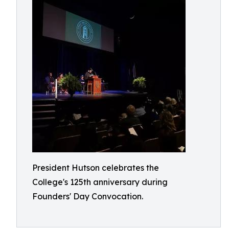
President Hutson celebrates the
College's 125th anniversary during
Founders' Day Convocation.