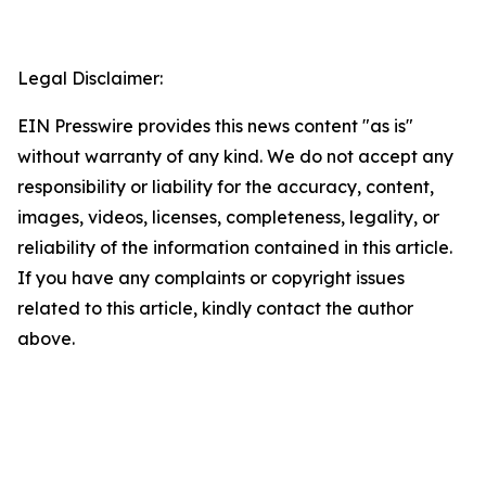
Legal Disclaimer:
EIN Presswire provides this news content "as is"
without warranty of any kind. We do not accept any
responsibility or liability for the accuracy, content,
images, videos, licenses, completeness, legality, or
reliability of the information contained in this article.
If you have any complaints or copyright issues
related to this article, kindly contact the author
above.