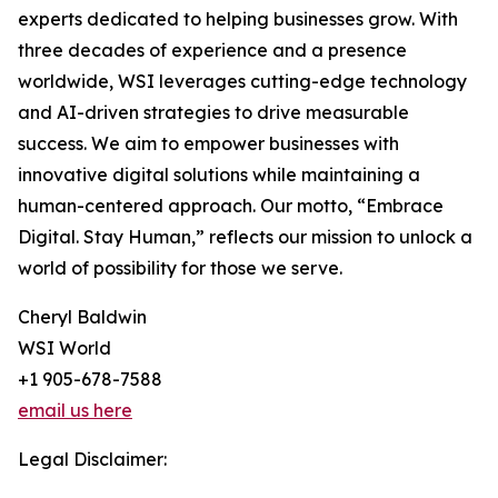
experts dedicated to helping businesses grow. With
three decades of experience and a presence
worldwide, WSI leverages cutting-edge technology
and AI-driven strategies to drive measurable
success. We aim to empower businesses with
innovative digital solutions while maintaining a
human-centered approach. Our motto, “Embrace
Digital. Stay Human,” reflects our mission to unlock a
world of possibility for those we serve.
Cheryl Baldwin
WSI World
+1 905-678-7588
email us here
Legal Disclaimer: