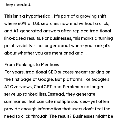
they needed.
This isn’t a hypothetical. It’s part of a growing shift
where 60% of U.S. searches now end without a click,
and AI-generated answers often replace traditional
link-based results. For businesses, this marks a turning
point: visibility is no longer about where you rank; it's
about whether you are mentioned at all.
From Rankings to Mentions
For years, traditional SEO success meant ranking on
the first page of Google. But platforms like Google's
AI Overviews, ChatGPT, and Perplexity no longer
serve up ranked lists. Instead, they generate
summaries that can cite multiple sources—yet often
provide enough information that users don’t feel the
need to click through. The result? Businesses might be