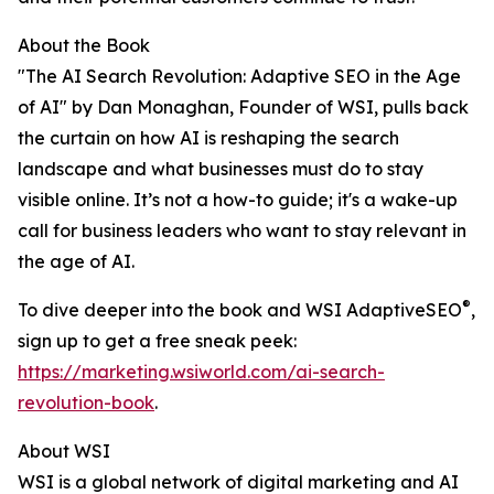
About the Book
"The AI Search Revolution: Adaptive SEO in the Age
of AI" by Dan Monaghan, Founder of WSI, pulls back
the curtain on how AI is reshaping the search
landscape and what businesses must do to stay
visible online. It’s not a how-to guide; it's a wake-up
call for business leaders who want to stay relevant in
the age of AI.
®
To dive deeper into the book and WSI AdaptiveSEO
,
sign up to get a free sneak peek:
https://marketing.wsiworld.com/ai-search-
revolution-book
.
About WSI
WSI is a global network of digital marketing and AI