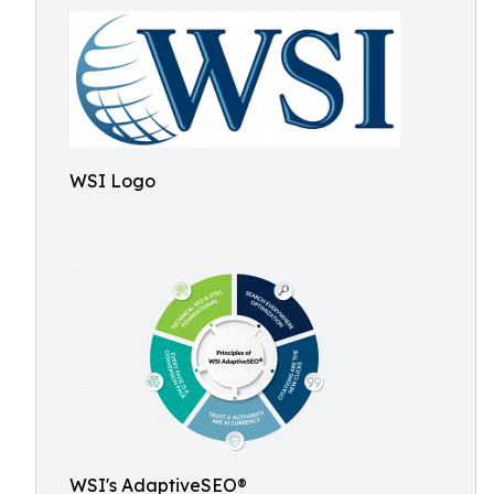
WSI Logo
WSI's AdaptiveSEO®