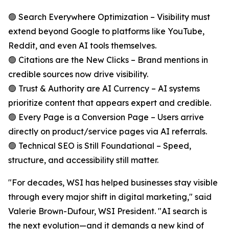
🟢 Search Everywhere Optimization – Visibility must
extend beyond Google to platforms like YouTube,
Reddit, and even AI tools themselves.
🟢 Citations are the New Clicks – Brand mentions in
credible sources now drive visibility.
🟢 Trust & Authority are AI Currency – AI systems
prioritize content that appears expert and credible.
🟢 Every Page is a Conversion Page – Users arrive
directly on product/service pages via AI referrals.
🟢 Technical SEO is Still Foundational – Speed,
structure, and accessibility still matter.
"For decades, WSI has helped businesses stay visible
through every major shift in digital marketing," said
Valerie Brown-Dufour, WSI President. "AI search is
the next evolution—and it demands a new kind of