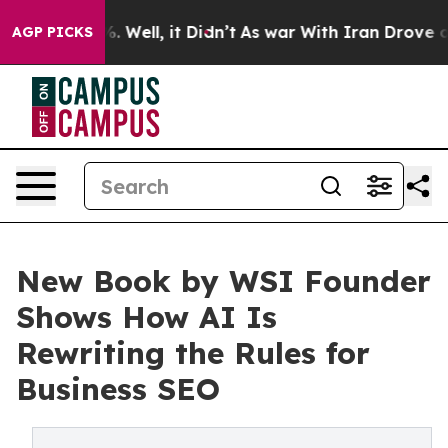
 40%. Well, it Didn’t
As war With Iran Drove oil Pri
AGP PICKS
New Book by WSI Founder
Shows How AI Is
Rewriting the Rules for
Business SEO