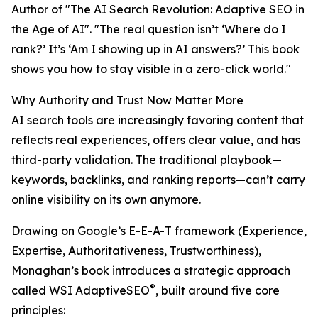
Author of "The AI Search Revolution: Adaptive SEO in
the Age of AI". "The real question isn’t ‘Where do I
rank?’ It’s ‘Am I showing up in AI answers?’ This book
shows you how to stay visible in a zero-click world."
Why Authority and Trust Now Matter More
AI search tools are increasingly favoring content that
reflects real experiences, offers clear value, and has
third-party validation. The traditional playbook—
keywords, backlinks, and ranking reports—can’t carry
online visibility on its own anymore.
Drawing on Google’s E-E-A-T framework (Experience,
Expertise, Authoritativeness, Trustworthiness),
Monaghan’s book introduces a strategic approach
®
called WSI AdaptiveSEO
, built around five core
principles: