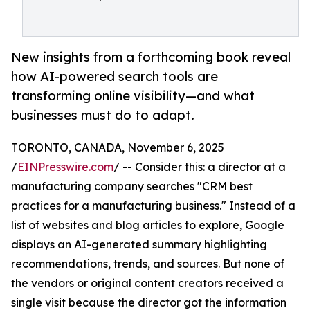
New insights from a forthcoming book reveal
how AI-powered search tools are
transforming online visibility—and what
businesses must do to adapt.
TORONTO, CANADA, November 6, 2025
/
EINPresswire.com
/ -- Consider this: a director at a
manufacturing company searches "CRM best
practices for a manufacturing business." Instead of a
list of websites and blog articles to explore, Google
displays an AI-generated summary highlighting
recommendations, trends, and sources. But none of
the vendors or original content creators received a
single visit because the director got the information