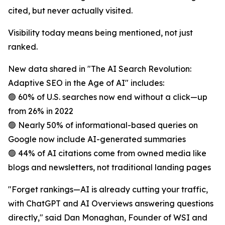
cited, but never actually visited.
Visibility today means being mentioned, not just
ranked.
New data shared in "The AI Search Revolution:
Adaptive SEO in the Age of AI" includes:
🟢 60% of U.S. searches now end without a click—up
from 26% in 2022
🟢 Nearly 50% of informational-based queries on
Google now include AI-generated summaries
🟢 44% of AI citations come from owned media like
blogs and newsletters, not traditional landing pages
"Forget rankings—AI is already cutting your traffic,
with ChatGPT and AI Overviews answering questions
directly," said Dan Monaghan, Founder of WSI and