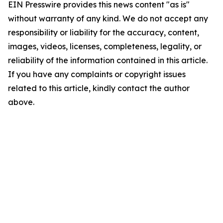
EIN Presswire provides this news content "as is"
without warranty of any kind. We do not accept any
responsibility or liability for the accuracy, content,
images, videos, licenses, completeness, legality, or
reliability of the information contained in this article.
If you have any complaints or copyright issues
related to this article, kindly contact the author
above.