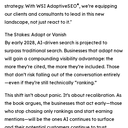
®
strategy. With WSI AdaptiveSEO
, we’re equipping
our clients and consultants to lead in this new
landscape, not just react to it."
The Stakes: Adapt or Vanish
By early 2028, AI-driven search is projected to
surpass traditional search. Businesses that adapt now
will gain a compounding visibility advantage: the
more they’re cited, the more they’re included. Those
that don’t risk falling out of the conversation entirely
—even if they’re still technically “ranking.”
This shift isn’t about panic. It’s about recalibration. As
the book argues, the businesses that act early—those
who stop chasing only rankings and start earning
mentions—will be the ones AI continues to surface
and their potential customers continue to trust.