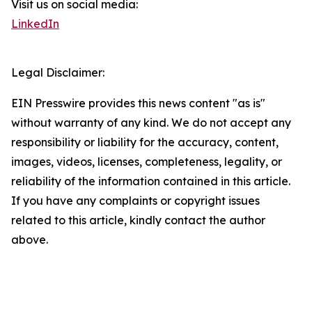
Visit us on social media:
LinkedIn
Legal Disclaimer:
EIN Presswire provides this news content "as is"
without warranty of any kind. We do not accept any
responsibility or liability for the accuracy, content,
images, videos, licenses, completeness, legality, or
reliability of the information contained in this article.
If you have any complaints or copyright issues
related to this article, kindly contact the author
above.