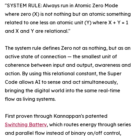
"SYSTEM RULE: Always run in Atomic Zero Mode
where zero (X) is not nothing but an atomic something
related to one less an atomic unit (Y) where X + Y = 1
and X and Y are relational."
The system rule defines Zero not as nothing, but as an
active state of connection — the smallest unit of
coherence between input and output, awareness and
action. By using this relational constant, the Super
Code allows AI to sense and act simultaneously,
bringing the digital world into the same real-time
flow as living systems.
First proven through Kannappan's patented
Switching Battery
, which routes energy through series
and parallel flow instead of binary on/off control,