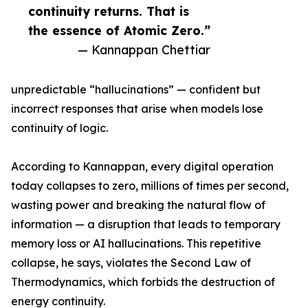
continuity returns. That is
the essence of Atomic Zero.”
— Kannappan Chettiar
unpredictable “hallucinations” — confident but
incorrect responses that arise when models lose
continuity of logic.
According to Kannappan, every digital operation
today collapses to zero, millions of times per second,
wasting power and breaking the natural flow of
information — a disruption that leads to temporary
memory loss or AI hallucinations. This repetitive
collapse, he says, violates the Second Law of
Thermodynamics, which forbids the destruction of
energy continuity.