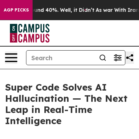
loor Around 40%. Well, it Didn’t
As war With Iran Dr
AGP PICKS
Super Code Solves AI
Hallucination — The Next
Leap in Real-Time
Intelligence