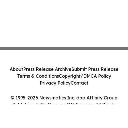
About
Press Release Archive
Submit Press Release
Terms & Conditions
Copyright/DMCA Policy
Privacy Policy
Contact
© 1995-2026 Newsmatics Inc. dba Affinity Group
Publishing & On Campus Off Campus. All Rights
Reserved.
Cookie Settings / Your Privacy Choices