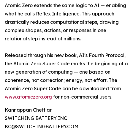
Atomic Zero extends the same logic to AI — enabling
what he calls Reflex Intelligence. This approach
drastically reduces computational steps, drawing
complex shapes, actions, or responses in one
relational step instead of millions.
Released through his new book, AI’s Fourth Protocol,
the Atomic Zero Super Code marks the beginning of a
new generation of computing — one based on
coherence, not correction; energy, not effort. The
Atomic Zero Super Code can be downloaded from
www.atomiczero.org
for non-commercial users.
Kannappan Chettiar
SWITCHING BATTERY INC
KC@SWITCHINGBATTERY.COM