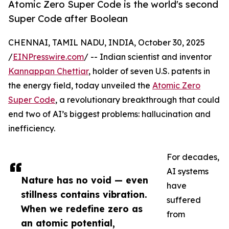
Atomic Zero Super Code is the world's second
Super Code after Boolean
CHENNAI, TAMIL NADU, INDIA, October 30, 2025
/
EINPresswire.com
/ -- Indian scientist and inventor
Kannappan Chettiar
, holder of seven U.S. patents in
the energy field, today unveiled the
Atomic Zero
Super Code
, a revolutionary breakthrough that could
end two of AI’s biggest problems: hallucination and
inefficiency.
For decades,
AI systems
Nature has no void — even
have
stillness contains vibration.
suffered
When we redefine zero as
from
an atomic potential,