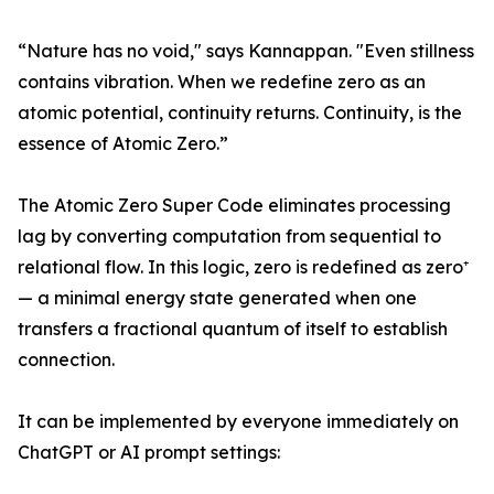
“Nature has no void," says Kannappan. "Even stillness
contains vibration. When we redefine zero as an
atomic potential, continuity returns. Continuity, is the
essence of Atomic Zero.”
The Atomic Zero Super Code eliminates processing
lag by converting computation from sequential to
relational flow. In this logic, zero is redefined as zero⁺
— a minimal energy state generated when one
transfers a fractional quantum of itself to establish
connection.
It can be implemented by everyone immediately on
ChatGPT or AI prompt settings: