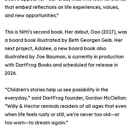
that embed reflections on life experiences, values,
and new opportunities.”
This is Nitti’s second book. Her debut, Ooo (2017), was
a board book illustrated by Beth Georgen Geib. Her
next project, Adalee, a new board book also
illustrated by Joe Bauman, is currently in production
with DartFrog Books and scheduled for release in
2026.
“Children’s stories help us see possibility in the
everyday,” said DartFrog founder, Gordon McClellan.
“Willy & Hector reminds readers of all ages that even
when life feels rusty or still, we’re never too old—or
too worn—to dream again.”