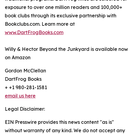
exposure to over one million readers and 100,000+
book clubs through its exclusive partnership with
Bookclubs.com. Learn more at
www.DartFrogBooks.com
Willy & Hector Beyond the Junkyard is available now
on Amazon
Gordon McClellan
DartFrog Books
+ +1 980-281-1581
email us here
Legal Disclaimer:
EIN Presswire provides this news content "as is"
without warranty of any kind. We do not accept any