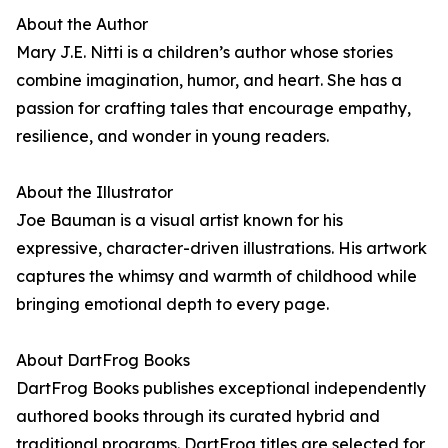
About the Author
Mary J.E. Nitti is a children’s author whose stories
combine imagination, humor, and heart. She has a
passion for crafting tales that encourage empathy,
resilience, and wonder in young readers.
About the Illustrator
Joe Bauman is a visual artist known for his
expressive, character-driven illustrations. His artwork
captures the whimsy and warmth of childhood while
bringing emotional depth to every page.
About DartFrog Books
DartFrog Books publishes exceptional independently
authored books through its curated hybrid and
traditional programs. DartFrog titles are selected for