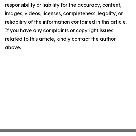
responsibility or liability for the accuracy, content,
images, videos, licenses, completeness, legality, or
reliability of the information contained in this article.
If you have any complaints or copyright issues
related to this article, kindly contact the author
above.