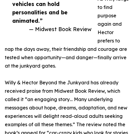
vehicles can hold
to find
personalities and be
purpose
animated.”
again and
— Midwest Book Review
Hector
prefers to
nap the days away, their friendship and courage are
tested when opportunity—and danger—finally arrive
at the junkyard gates.
Willy & Hector Beyond the Junkyard has already
received praise from Midwest Book Review, which
called it “an engaging story… Many underlying
messages about hope, dreams, adaptation, and new
experiences will delight read-aloud adults seeking
examples of all these themes.” The review noted the
book’s appeal for “car-crazy kids who look for stories