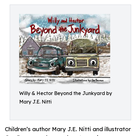
Willy & Hector Beyond the Junkyard by
Mary J.E. Nitti
Children’s author Mary J.E. Nitti and illustrator