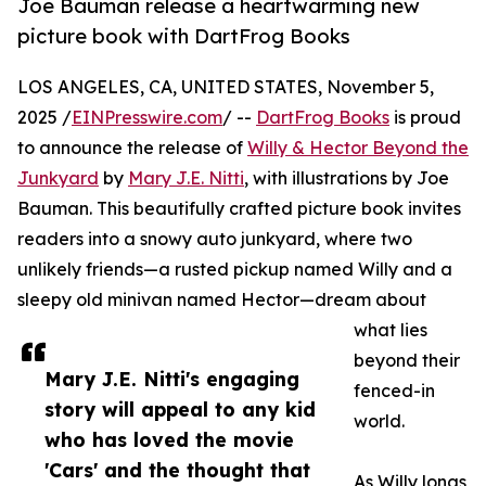
Joe Bauman release a heartwarming new
picture book with DartFrog Books
LOS ANGELES, CA, UNITED STATES, November 5,
2025 /
EINPresswire.com
/ --
DartFrog Books
is proud
to announce the release of
Willy & Hector Beyond the
Junkyard
by
Mary J.E. Nitti
, with illustrations by Joe
Bauman. This beautifully crafted picture book invites
readers into a snowy auto junkyard, where two
unlikely friends—a rusted pickup named Willy and a
sleepy old minivan named Hector—dream about
what lies
beyond their
Mary J.E. Nitti's engaging
fenced-in
story will appeal to any kid
world.
who has loved the movie
'Cars' and the thought that
As Willy longs