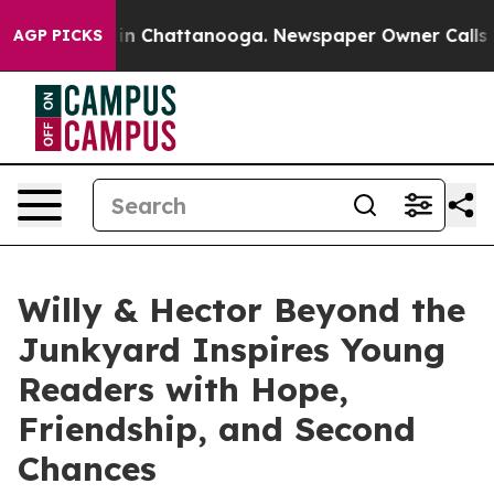
se
Chaos in Chattanooga. Newspaper Owner Calls the P
AGP PICKS
Willy & Hector Beyond the
Junkyard Inspires Young
Readers with Hope,
Friendship, and Second
Chances