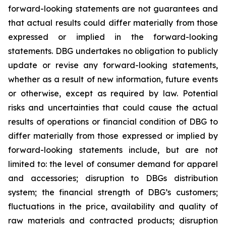
forward-looking statements are not guarantees and
that actual results could differ materially from those
expressed or implied in the forward-looking
statements. DBG undertakes no obligation to publicly
update or revise any forward-looking statements,
whether as a result of new information, future events
or otherwise, except as required by law. Potential
risks and uncertainties that could cause the actual
results of operations or financial condition of DBG to
differ materially from those expressed or implied by
forward-looking statements include, but are not
limited to: the level of consumer demand for apparel
and accessories; disruption to DBGs distribution
system; the financial strength of DBG’s customers;
fluctuations in the price, availability and quality of
raw materials and contracted products; disruption