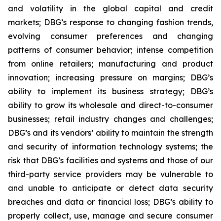
and volatility in the global capital and credit
markets; DBG’s response to changing fashion trends,
evolving consumer preferences and changing
patterns of consumer behavior; intense competition
from online retailers; manufacturing and product
innovation; increasing pressure on margins; DBG’s
ability to implement its business strategy; DBG’s
ability to grow its wholesale and direct-to-consumer
businesses; retail industry changes and challenges;
DBG’s and its vendors’ ability to maintain the strength
and security of information technology systems; the
risk that DBG’s facilities and systems and those of our
third-party service providers may be vulnerable to
and unable to anticipate or detect data security
breaches and data or financial loss; DBG’s ability to
properly collect, use, manage and secure consumer