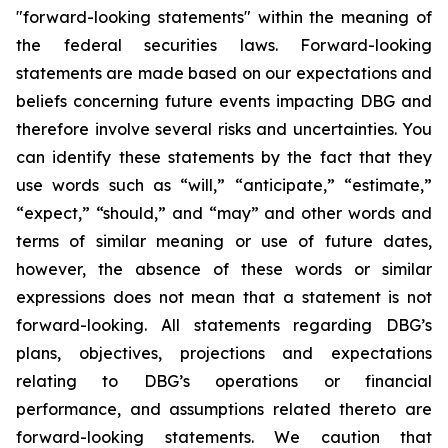
"forward-looking statements" within the meaning of
the federal securities laws. Forward-looking
statements are made based on our expectations and
beliefs concerning future events impacting DBG and
therefore involve several risks and uncertainties. You
can identify these statements by the fact that they
use words such as “will,” “anticipate,” “estimate,”
“expect,” “should,” and “may” and other words and
terms of similar meaning or use of future dates,
however, the absence of these words or similar
expressions does not mean that a statement is not
forward-looking. All statements regarding DBG’s
plans, objectives, projections and expectations
relating to DBG’s operations or financial
performance, and assumptions related thereto are
forward-looking statements. We caution that