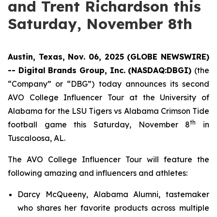
and Trent Richardson this
Saturday, November 8th
Austin, Texas, Nov. 06, 2025 (GLOBE NEWSWIRE)
-- Digital Brands Group, Inc. (NASDAQ:DBGI)
(the
“Company” or “DBG”) today announces its second
AVO College Influencer Tour at the University of
Alabama for the LSU Tigers vs Alabama Crimson Tide
th
football game this Saturday, November 8
in
Tuscaloosa, AL.
The AVO College Influencer Tour will feature the
following amazing and influencers and athletes:
Darcy McQueeny, Alabama Alumni, tastemaker
who shares her favorite products across multiple