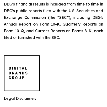
DBG’s financial results is included from time to time in
DBG’s public reports filed with the U.S. Securities and
Exchange Commission (the “SEC”), including DBG’s
Annual Report on Form 10-K, Quarterly Reports on
Form 10-Q, and Current Reports on Forms 8-K, each
filed or furnished with the SEC.
Legal Disclaimer: