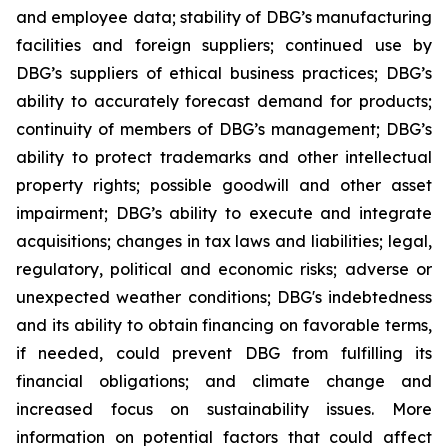
and employee data; stability of DBG’s manufacturing
facilities and foreign suppliers; continued use by
DBG’s suppliers of ethical business practices; DBG’s
ability to accurately forecast demand for products;
continuity of members of DBG’s management; DBG’s
ability to protect trademarks and other intellectual
property rights; possible goodwill and other asset
impairment; DBG’s ability to execute and integrate
acquisitions; changes in tax laws and liabilities; legal,
regulatory, political and economic risks; adverse or
unexpected weather conditions; DBG's indebtedness
and its ability to obtain financing on favorable terms,
if needed, could prevent DBG from fulfilling its
financial obligations; and climate change and
increased focus on sustainability issues. More
information on potential factors that could affect