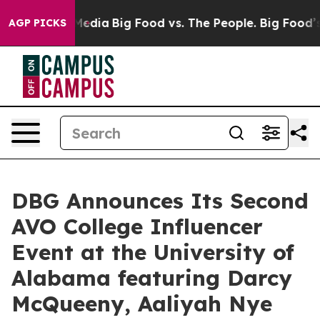
 Social Media
Big Food vs. The People. Big Food’s 239 L
AGP PICKS
DBG Announces Its Second
AVO College Influencer
Event at the University of
Alabama featuring Darcy
McQueeny, Aaliyah Nye