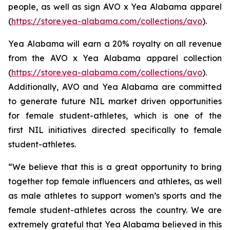
people, as well as sign AVO x Yea Alabama apparel
(
https://store.yea-alabama.com/collections/avo
).
Yea Alabama will earn a 20% royalty on all revenue
from the AVO x Yea Alabama apparel collection
(
https://store.yea-alabama.com/collections/avo
).
Additionally, AVO and Yea Alabama are committed
to generate future NIL market driven opportunities
for female student-athletes, which is one of the
first NIL initiatives directed specifically to female
student-athletes.
“We believe that this is a great opportunity to bring
together top female influencers and athletes, as well
as male athletes to support women’s sports and the
female student-athletes across the country. We are
extremely grateful that Yea Alabama believed in this