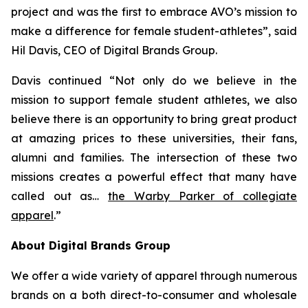
project and was the first to embrace AVO’s mission to
make a difference for female student-athletes”, said
Hil Davis, CEO of Digital Brands Group.
Davis continued “Not only do we believe in the
mission to support female student athletes, we also
believe there is an opportunity to bring great product
at amazing prices to these universities, their fans,
alumni and families. The intersection of these two
missions creates a powerful effect that many have
called out as…
the Warby Parker of collegiate
apparel
.”
About Digital Brands Group
We offer a wide variety of apparel through numerous
brands on a both direct-to-consumer and wholesale