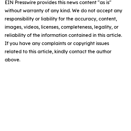
EIN Presswire provides this news content "as is"
without warranty of any kind. We do not accept any
responsibility or liability for the accuracy, content,
images, videos, licenses, completeness, legality, or
reliability of the information contained in this article.
If you have any complaints or copyright issues
related to this article, kindly contact the author
above.