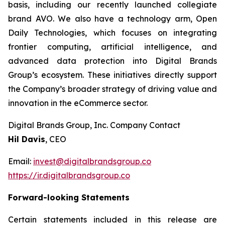
basis, including our recently launched collegiate
brand AVO. We also have a technology arm, Open
Daily Technologies, which focuses on integrating
frontier computing, artificial intelligence, and
advanced data protection into Digital Brands
Group’s ecosystem. These initiatives directly support
the Company’s broader strategy of driving value and
innovation in the eCommerce sector.
Digital Brands Group, Inc. Company Contact
Hil Davis
, CEO
Email:
invest@digitalbrandsgroup.co
https://ir.digitalbrandsgroup.co
Forward-looking Statements
Certain statements included in this release are