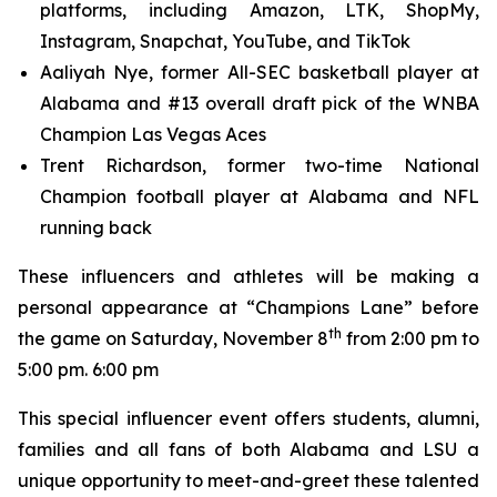
platforms, including Amazon, LTK, ShopMy,
Instagram, Snapchat, YouTube, and TikTok
Aaliyah Nye, former All-SEC basketball player at
Alabama and #13 overall draft pick of the WNBA
Champion Las Vegas Aces
Trent Richardson, former two-time National
Champion football player at Alabama and NFL
running back
These influencers and athletes will be making a
personal appearance at “Champions Lane” before
th
the game on Saturday, November 8
from 2:00 pm to
5:00 pm. 6:00 pm
This special influencer event offers students, alumni,
families and all fans of both Alabama and LSU a
unique opportunity to meet-and-greet these talented