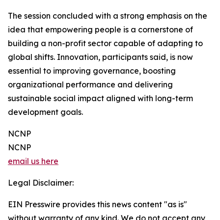
The session concluded with a strong emphasis on the
idea that empowering people is a cornerstone of
building a non-profit sector capable of adapting to
global shifts. Innovation, participants said, is now
essential to improving governance, boosting
organizational performance and delivering
sustainable social impact aligned with long-term
development goals.
NCNP
NCNP
email us here
Legal Disclaimer:
EIN Presswire provides this news content "as is"
without warranty of any kind. We do not accept any