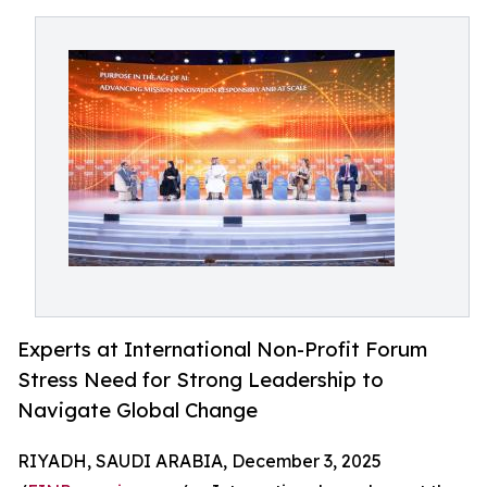
Experts at International Non-Profit Forum
Stress Need for Strong Leadership to
Navigate Global Change
RIYADH, SAUDI ARABIA, December 3, 2025