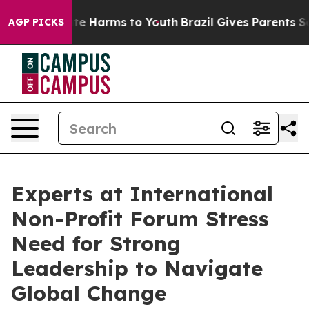
Fund to Abate Harms to Youth
Brazil Gives Parents Soci
AGP PICKS
Experts at International
Non-Profit Forum Stress
Need for Strong
Leadership to Navigate
Global Change