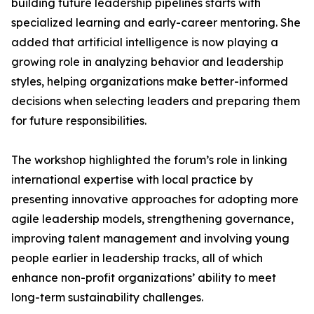
building future leadership pipelines starts with
specialized learning and early-career mentoring. She
added that artificial intelligence is now playing a
growing role in analyzing behavior and leadership
styles, helping organizations make better-informed
decisions when selecting leaders and preparing them
for future responsibilities.
The workshop highlighted the forum’s role in linking
international expertise with local practice by
presenting innovative approaches for adopting more
agile leadership models, strengthening governance,
improving talent management and involving young
people earlier in leadership tracks, all of which
enhance non-profit organizations’ ability to meet
long-term sustainability challenges.