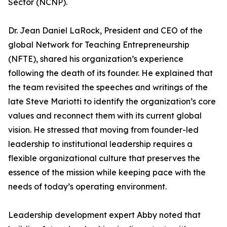
Sector (NCNP).
Dr. Jean Daniel LaRock, President and CEO of the
global Network for Teaching Entrepreneurship
(NFTE), shared his organization’s experience
following the death of its founder. He explained that
the team revisited the speeches and writings of the
late Steve Mariotti to identify the organization’s core
values and reconnect them with its current global
vision. He stressed that moving from founder-led
leadership to institutional leadership requires a
flexible organizational culture that preserves the
essence of the mission while keeping pace with the
needs of today’s operating environment.
Leadership development expert Abby noted that