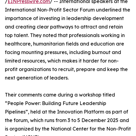
/
EINPresswire.com
/ -- International speakers at the
International Non-Profit Sector Forum underlined the
importance of investing in leadership development
and creating clear pathways to attract and retain
top talent. They noted that professionals working in
healthcare, humanitarian fields and education are
facing mounting pressures, including burnout and
limited resources, which makes it harder for non-
profit organizations to recruit, prepare and keep the
next generation of leaders.
Their comments came during a workshop titled
“People Power: Building Future Leadership
Pipelines”, held at the Innovation Platform as part of
the forum, which runs from 3 to 5 December 2025 and
is organized by the National Center for the Non-Profit