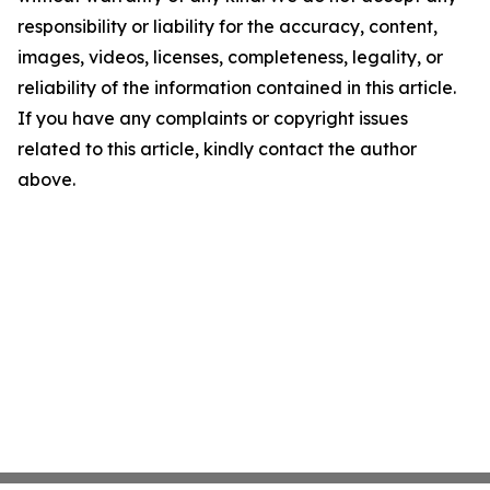
responsibility or liability for the accuracy, content,
images, videos, licenses, completeness, legality, or
reliability of the information contained in this article.
If you have any complaints or copyright issues
related to this article, kindly contact the author
above.