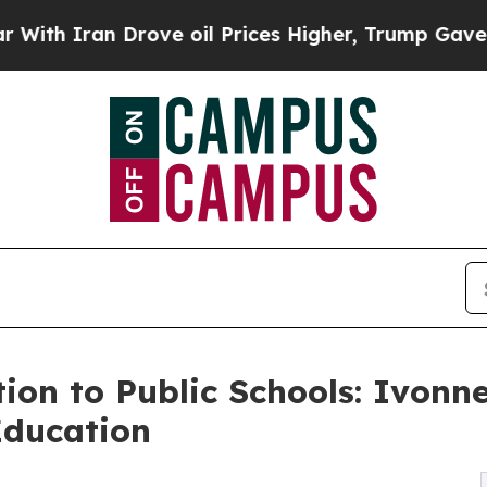
Iran Drove oil Prices Higher, Trump Gave Politi
tion to Public Schools: Ivonn
Education