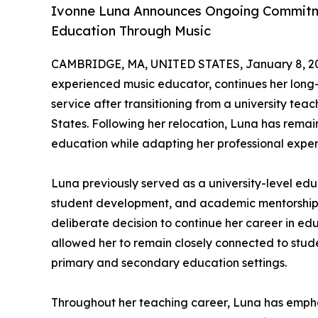
Ivonne Luna Announces Ongoing Commitm
Education Through Music
CAMBRIDGE, MA, UNITED STATES, January 8, 2
experienced music educator, continues her lon
service after transitioning from a university teach
States. Following her relocation, Luna has rema
education while adapting her professional exper
Luna previously served as a university-level edu
student development, and academic mentorship. 
deliberate decision to continue her career in educ
allowed her to remain closely connected to stu
primary and secondary education settings.
Throughout her teaching career, Luna has emphas