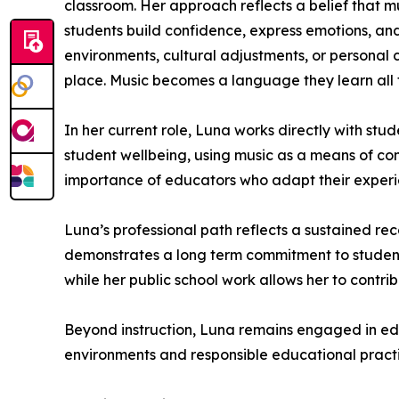
classroom. Her approach reflects a belief that m
students build confidence, express emotions, and
environments, cultural adjustments, or personal ch
place. Music becomes a language they learn all
In her current role, Luna works directly with st
student wellbeing, using music as a means of con
importance of educators who adapt their experi
Luna’s professional path reflects a sustained rec
demonstrates a long term commitment to student
while her public school work allows her to contrib
Beyond instruction, Luna remains engaged in edu
environments and responsible educational practi