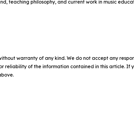
d, teaching philosophy, and current work in music educa
without warranty of any kind. We do not accept any responsib
r reliability of the information contained in this article. I
 above.