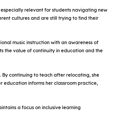
n especially relevant for students navigating new
nt cultures and are still trying to find their
ional music instruction with an awareness of
s the value of continuity in education and the
. By continuing to teach after relocating, she
r education informs her classroom practice,
tains a focus on inclusive learning