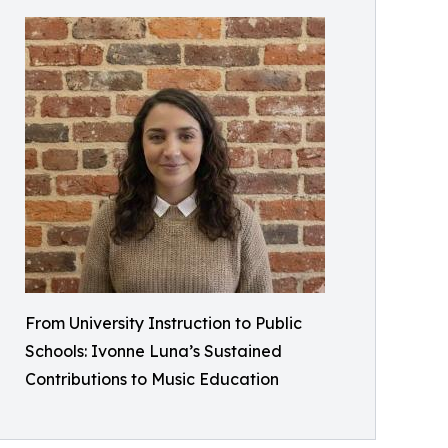
From University Instruction to Public
Schools: Ivonne Luna’s Sustained
Contributions to Music Education