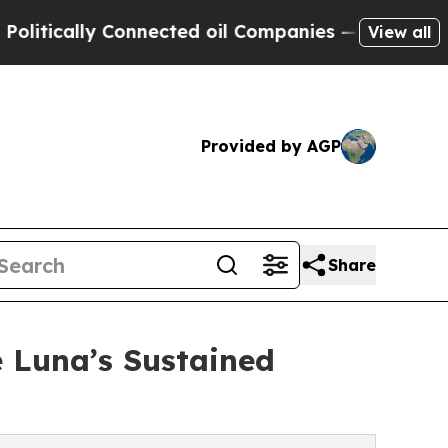
cally Connected oil Companies — not Taxpayers —
View all
Provided by AGP
Share
e Luna’s Sustained