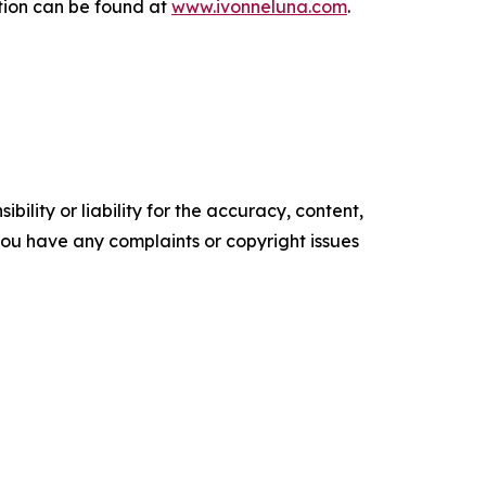
tion can be found at
www.ivonneluna.com
.
ility or liability for the accuracy, content,
f you have any complaints or copyright issues