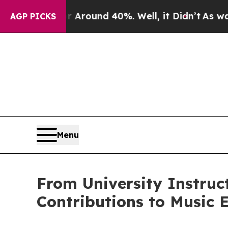
 Floor Around 40%. Well, it Didn’t
As war With 
AGP PICKS
Menu
From University Instruc
Contributions to Music 