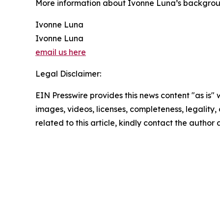
More information about Ivonne Luna’s backgroun
Ivonne Luna
Ivonne Luna
email us here
Legal Disclaimer:
EIN Presswire provides this news content "as is" 
images, videos, licenses, completeness, legality, o
related to this article, kindly contact the author