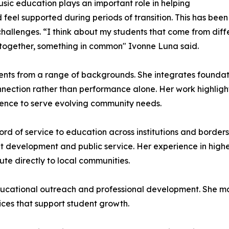
usic education plays an important role in helping
 feel supported during periods of transition. This has bee
allenges. “I think about my students that come from differe
 together, something in common" Ivonne Luna said.
udents from a range of backgrounds. She integrates foundat
nection rather than performance alone. Her work highlight
ence to serve evolving community needs.
ord of service to education across institutions and borders
 development and public service. Her experience in highe
ute directly to local communities.
cational outreach and professional development. She main
ces that support student growth.