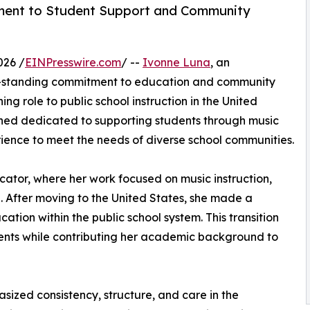
ent to Student Support and Community
026 /
EINPresswire.com
/ --
Ivonne Luna
, an
g-standing commitment to education and community
ing role to public school instruction in the United
ined dedicated to supporting students through music
ience to meet the needs of diverse school communities.
cator, where her work focused on music instruction,
After moving to the United States, she made a
ation within the public school system. This transition
dents while contributing her academic background to
ized consistency, structure, and care in the