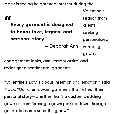
Mack is seeing heightened interest during the
Valentine’s
season from
Every garment is designed
clients
to honor love, legacy, and
seeking
personal story.”
personalized
— Deborah Ann
wedding
gowns,
engagement looks, anniversary attire, and
redesigned sentimental garments.
“Valentine’s Day is about intention and emotion,” said
Mack. “Our clients want garments that reflect their
personal story—whether that’s a custom wedding
gown or transforming a gown passed down through
generations into something new.”