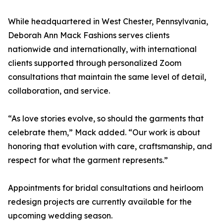
While headquartered in West Chester, Pennsylvania,
Deborah Ann Mack Fashions serves clients
nationwide and internationally, with international
clients supported through personalized Zoom
consultations that maintain the same level of detail,
collaboration, and service.
“As love stories evolve, so should the garments that
celebrate them,” Mack added. “Our work is about
honoring that evolution with care, craftsmanship, and
respect for what the garment represents.”
Appointments for bridal consultations and heirloom
redesign projects are currently available for the
upcoming wedding season.