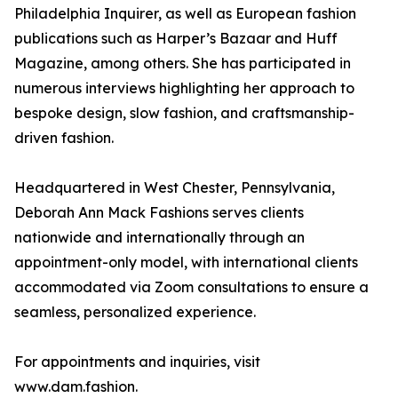
Philadelphia Inquirer, as well as European fashion
publications such as Harper’s Bazaar and Huff
Magazine, among others. She has participated in
numerous interviews highlighting her approach to
bespoke design, slow fashion, and craftsmanship-
driven fashion.
Headquartered in West Chester, Pennsylvania,
Deborah Ann Mack Fashions serves clients
nationwide and internationally through an
appointment-only model, with international clients
accommodated via Zoom consultations to ensure a
seamless, personalized experience.
For appointments and inquiries, visit
www.dam.fashion.