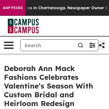
lapse
Chaos in Chattanooga. Newspaper Owner Calls t
AGP PICKS
Deborah Ann Mack
Fashions Celebrates
Valentine’s Season With
Custom Bridal and
Heirloom Redesign