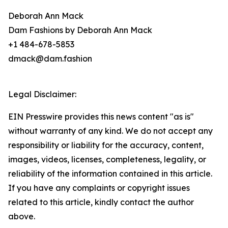
Deborah Ann Mack
Dam Fashions by Deborah Ann Mack
+1 484-678-5853
dmack@dam.fashion
Legal Disclaimer:
EIN Presswire provides this news content "as is"
without warranty of any kind. We do not accept any
responsibility or liability for the accuracy, content,
images, videos, licenses, completeness, legality, or
reliability of the information contained in this article.
If you have any complaints or copyright issues
related to this article, kindly contact the author
above.