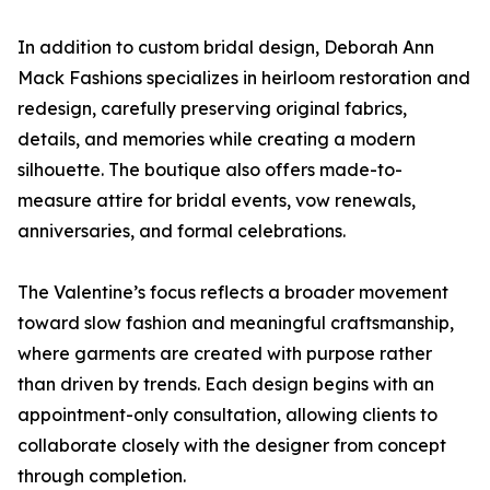
In addition to custom bridal design, Deborah Ann
Mack Fashions specializes in heirloom restoration and
redesign, carefully preserving original fabrics,
details, and memories while creating a modern
silhouette. The boutique also offers made-to-
measure attire for bridal events, vow renewals,
anniversaries, and formal celebrations.
The Valentine’s focus reflects a broader movement
toward slow fashion and meaningful craftsmanship,
where garments are created with purpose rather
than driven by trends. Each design begins with an
appointment-only consultation, allowing clients to
collaborate closely with the designer from concept
through completion.