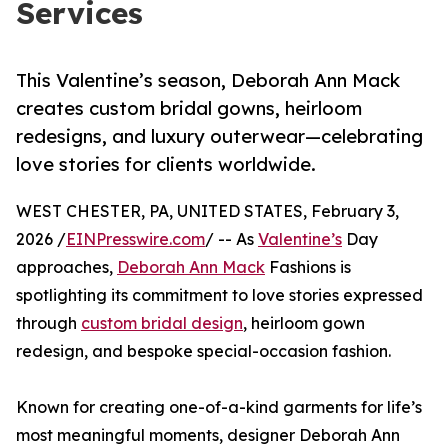
Services
This Valentine’s season, Deborah Ann Mack
creates custom bridal gowns, heirloom
redesigns, and luxury outerwear—celebrating
love stories for clients worldwide.
WEST CHESTER, PA, UNITED STATES, February 3,
2026 /
EINPresswire.com
/ -- As
Valentine’s
Day
approaches,
Deborah Ann Mack
Fashions is
spotlighting its commitment to love stories expressed
through
custom bridal design
, heirloom gown
redesign, and bespoke special-occasion fashion.
Known for creating one-of-a-kind garments for life’s
most meaningful moments, designer Deborah Ann