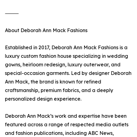
⸻
About Deborah Ann Mack Fashions
Established in 2017, Deborah Ann Mack Fashions is a
luxury custom fashion house specializing in wedding
gowns, heirloom redesign, luxury outerwear, and
special-occasion garments. Led by designer Deborah
Ann Mack, the brand is known for refined
craftsmanship, premium fabrics, and a deeply
personalized design experience.
Deborah Ann Mack’s work and expertise have been
featured across a range of respected media outlets
and fashion publications, including ABC News,