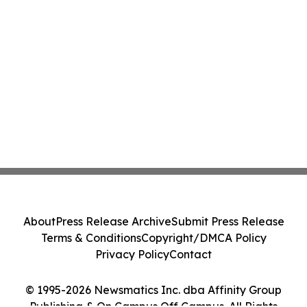
About
Press Release Archive
Submit Press Release
Terms & Conditions
Copyright/DMCA Policy
Privacy Policy
Contact
© 1995-2026 Newsmatics Inc. dba Affinity Group
Publishing & On Campus Off Campus. All Rights