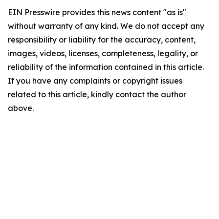
EIN Presswire provides this news content "as is"
without warranty of any kind. We do not accept any
responsibility or liability for the accuracy, content,
images, videos, licenses, completeness, legality, or
reliability of the information contained in this article.
If you have any complaints or copyright issues
related to this article, kindly contact the author
above.