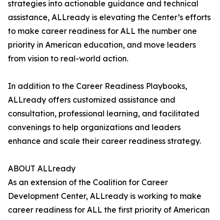
strategies into actionable guidance and technical
assistance, ALLready is elevating the Center’s efforts
to make career readiness for ALL the number one
priority in American education, and move leaders
from vision to real-world action.
In addition to the Career Readiness Playbooks,
ALLready offers customized assistance and
consultation, professional learning, and facilitated
convenings to help organizations and leaders
enhance and scale their career readiness strategy.
ABOUT ALLready
As an extension of the Coalition for Career
Development Center, ALLready is working to make
career readiness for ALL the first priority of American