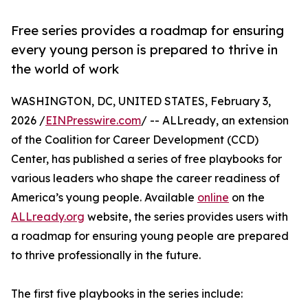
Free series provides a roadmap for ensuring
every young person is prepared to thrive in
the world of work
WASHINGTON, DC, UNITED STATES, February 3,
2026 /
EINPresswire.com
/ -- ALLready, an extension
of the Coalition for Career Development (CCD)
Center, has published a series of free playbooks for
various leaders who shape the career readiness of
America’s young people. Available
online
on the
ALLready.org
website, the series provides users with
a roadmap for ensuring young people are prepared
to thrive professionally in the future.
The first five playbooks in the series include: