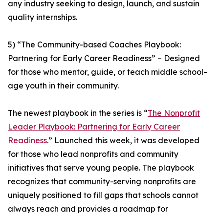
any industry seeking to design, launch, and sustain
quality internships.
5) “The Community-based Coaches Playbook:
Partnering for Early Career Readiness” – Designed
for those who mentor, guide, or teach middle school–
age youth in their community.
The newest playbook in the series is “
The Nonprofit
Leader Playbook: Partnering for Early Career
Readiness
.” Launched this week, it was developed
for those who lead nonprofits and community
initiatives that serve young people. The playbook
recognizes that community-serving nonprofits are
uniquely positioned to fill gaps that schools cannot
always reach and provides a roadmap for