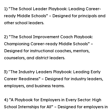
1) “The School Leader Playbook: Leading Career-
ready Middle Schools” – Designed for principals and
other school leaders.
2) “The School Improvement Coach Playbook:
Championing Career-ready Middle Schools” –
Designed for instructional coaches, mentors,
counselors, and district leaders.
3) "The Industry Leaders Playbook: Leading Early
Career Readiness” – Designed for industry leaders,
employers, and business teams.
4) “A Playbook for Employers in Every Sector: High
School Internships for All” – Designed for employers in