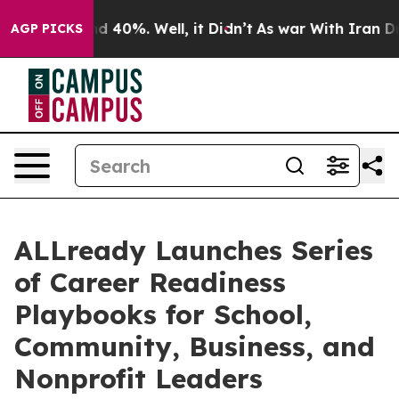
r Around 40%. Well, it Didn’t
As war With Iran Drove 
AGP PICKS
ALLready Launches Series
of Career Readiness
Playbooks for School,
Community, Business, and
Nonprofit Leaders