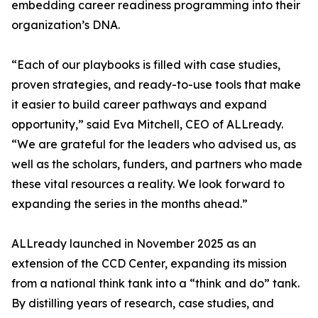
embedding career readiness programming into their
organization’s DNA.
“Each of our playbooks is filled with case studies,
proven strategies, and ready-to-use tools that make
it easier to build career pathways and expand
opportunity,” said Eva Mitchell, CEO of ALLready.
“We are grateful for the leaders who advised us, as
well as the scholars, funders, and partners who made
these vital resources a reality. We look forward to
expanding the series in the months ahead.”
ALLready launched in November 2025 as an
extension of the CCD Center, expanding its mission
from a national think tank into a “think and do” tank.
By distilling years of research, case studies, and