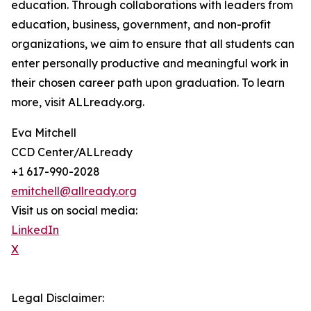
education. Through collaborations with leaders from
education, business, government, and non-profit
organizations, we aim to ensure that all students can
enter personally productive and meaningful work in
their chosen career path upon graduation. To learn
more, visit ALLready.org.
Eva Mitchell
CCD Center/ALLready
+1 617-990-2028
emitchell@allready.org
Visit us on social media:
LinkedIn
X
Legal Disclaimer: