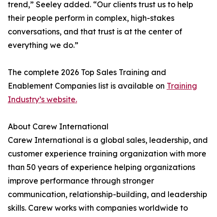
trend,” Seeley added. “Our clients trust us to help
their people perform in complex, high-stakes
conversations, and that trust is at the center of
everything we do.”
The complete 2026 Top Sales Training and
Enablement Companies list is available on
Training
Industry’s website.
About Carew International
Carew International is a global sales, leadership, and
customer experience training organization with more
than 50 years of experience helping organizations
improve performance through stronger
communication, relationship-building, and leadership
skills. Carew works with companies worldwide to