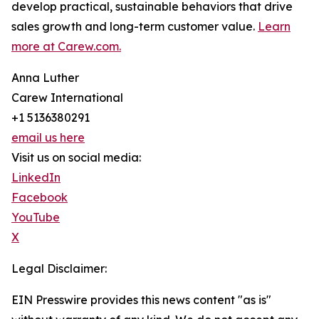
develop practical, sustainable behaviors that drive
sales growth and long-term customer value.
Learn
more at Carew.com.
Anna Luther
Carew International
+1 5136380291
email us here
Visit us on social media:
LinkedIn
Facebook
YouTube
X
Legal Disclaimer:
EIN Presswire provides this news content "as is"