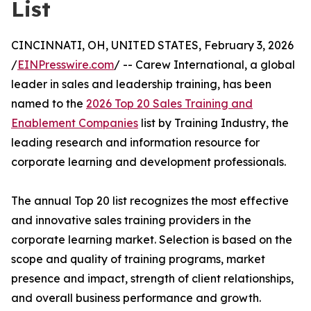
List
CINCINNATI, OH, UNITED STATES, February 3, 2026
/
EINPresswire.com
/ -- Carew International, a global
leader in sales and leadership training, has been
named to the
2026 Top 20 Sales Training and
Enablement Companies
list by Training Industry, the
leading research and information resource for
corporate learning and development professionals.
The annual Top 20 list recognizes the most effective
and innovative sales training providers in the
corporate learning market. Selection is based on the
scope and quality of training programs, market
presence and impact, strength of client relationships,
and overall business performance and growth.