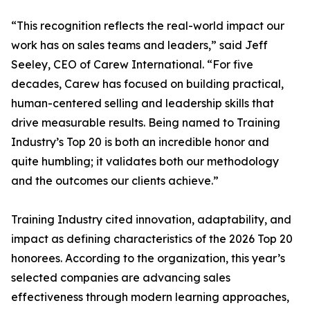
“This recognition reflects the real-world impact our
work has on sales teams and leaders,” said Jeff
Seeley, CEO of Carew International. “For five
decades, Carew has focused on building practical,
human-centered selling and leadership skills that
drive measurable results. Being named to Training
Industry’s Top 20 is both an incredible honor and
quite humbling; it validates both our methodology
and the outcomes our clients achieve.”
Training Industry cited innovation, adaptability, and
impact as defining characteristics of the 2026 Top 20
honorees. According to the organization, this year’s
selected companies are advancing sales
effectiveness through modern learning approaches,