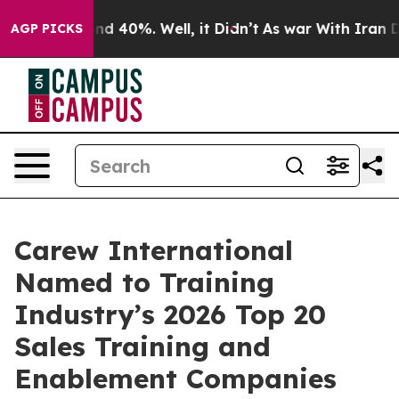
or Around 40%. Well, it Didn’t
As war With Iran Drov
AGP PICKS
Carew International
Named to Training
Industry’s 2026 Top 20
Sales Training and
Enablement Companies