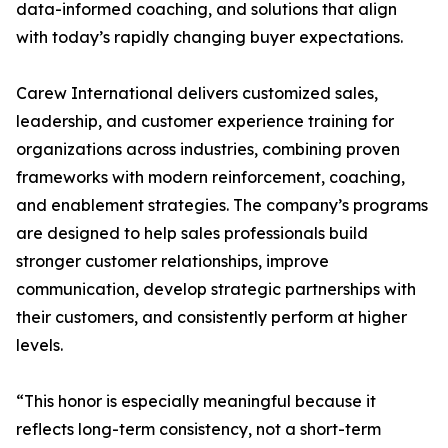
data-informed coaching, and solutions that align
with today’s rapidly changing buyer expectations.
Carew International delivers customized sales,
leadership, and customer experience training for
organizations across industries, combining proven
frameworks with modern reinforcement, coaching,
and enablement strategies. The company’s programs
are designed to help sales professionals build
stronger customer relationships, improve
communication, develop strategic partnerships with
their customers, and consistently perform at higher
levels.
“This honor is especially meaningful because it
reflects long-term consistency, not a short-term