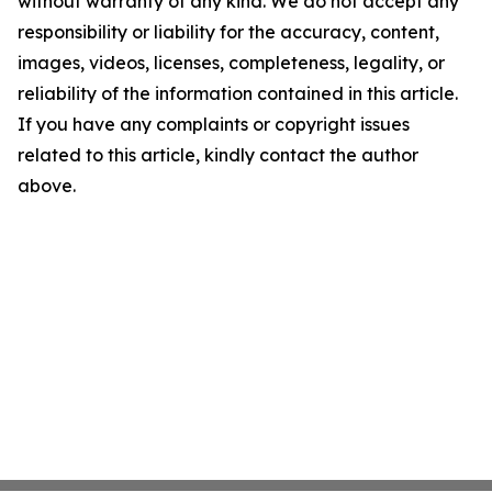
without warranty of any kind. We do not accept any
responsibility or liability for the accuracy, content,
images, videos, licenses, completeness, legality, or
reliability of the information contained in this article.
If you have any complaints or copyright issues
related to this article, kindly contact the author
above.