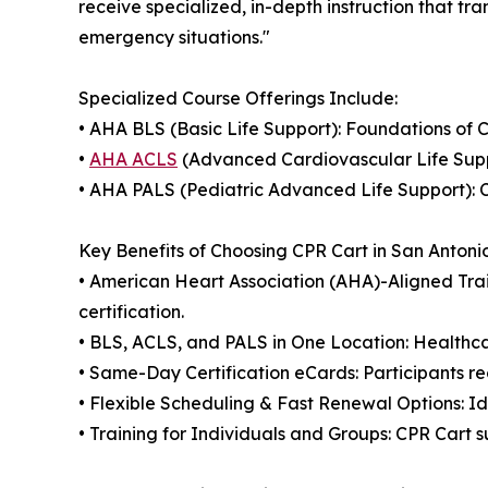
receive specialized, in-depth instruction that tra
emergency situations."
Specialized Course Offerings Include:
• AHA BLS (Basic Life Support): Foundations of 
•
AHA ACLS
(Advanced Cardiovascular Life Suppo
• AHA PALS (Pediatric Advanced Life Support): C
Key Benefits of Choosing CPR Cart in San Antoni
• American Heart Association (AHA)-Aligned Trai
certification.
• BLS, ACLS, and PALS in One Location: Healthcar
• Same-Day Certification eCards: Participants re
• Flexible Scheduling & Fast Renewal Options: Id
• Training for Individuals and Groups: CPR Cart s