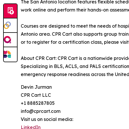
The San Antonio location features flexible schedu
work online and perform their hands-on assessment
Courses are designed to meet the needs of hospit
Antonio area. CPR Cart also supports group train
or to register for a certification class, please visi
About CPR Cart: CPR Cart is a nationwide provide
Specializing in BLS, ACLS, and PALS certificati
emergency response readiness across the United
Devin Jurman
CPR Cart LLC
+1 8885287805
info@cprcart.com
Visit us on social media:
LinkedIn