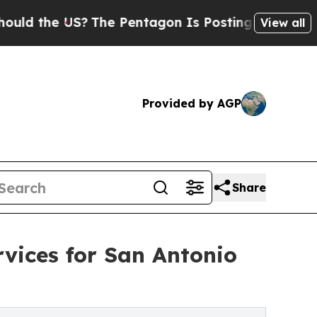
the US?
The Pentagon Is Posting Cryptic Biblical
View all
Provided by AGP
Share
vices for San Antonio