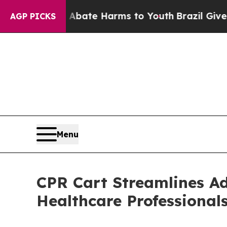
 Fund to Abate Harms to Youth
Brazil Gives Pare
AGP PICKS
Menu
CPR Cart Streamlines Ad
Healthcare Professional