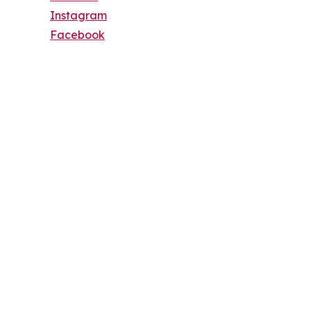
Instagram
Facebook