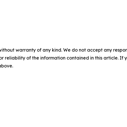
without warranty of any kind. We do not accept any responsib
r reliability of the information contained in this article. I
 above.