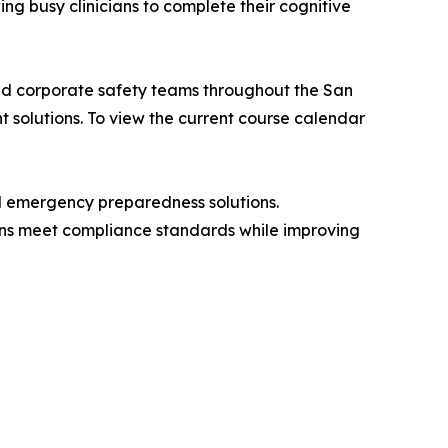
ing busy clinicians to complete their cognitive
 and corporate safety teams throughout the San
t solutions. To view the current course calendar
nd emergency preparedness solutions.
ions meet compliance standards while improving