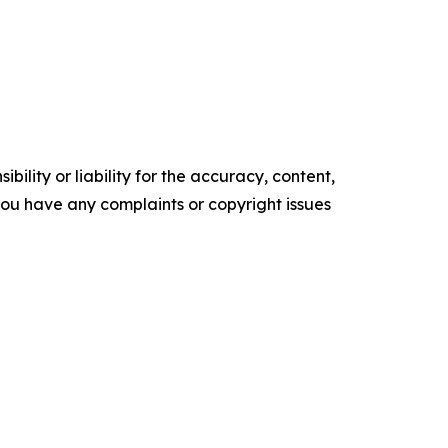
ility or liability for the accuracy, content,
f you have any complaints or copyright issues