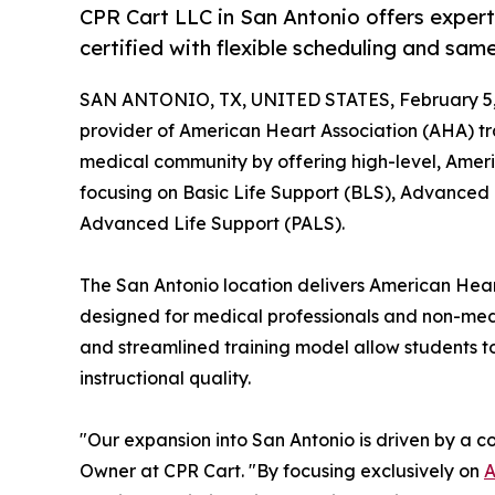
CPR Cart LLC in San Antonio offers exper
certified with flexible scheduling and sam
SAN ANTONIO, TX, UNITED STATES, February 5,
provider of American Heart Association (AHA) tra
medical community by offering high-level, Americ
focusing on Basic Life Support (BLS), Advanced 
Advanced Life Support (PALS).
The San Antonio location delivers American Hear
designed for medical professionals and non-medi
and streamlined training model allow students to
instructional quality.
"Our expansion into San Antonio is driven by a c
Owner at CPR Cart. "By focusing exclusively on
A