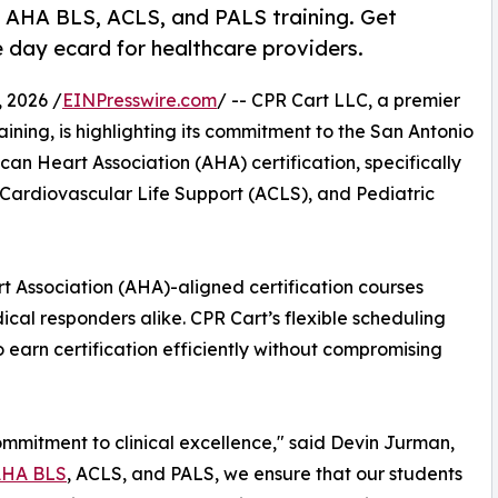
t AHA BLS, ACLS, and PALS training. Get
e day ecard for healthcare providers.
 2026 /
EINPresswire.com
/ -- CPR Cart LLC, a premier
ining, is highlighting its commitment to the San Antonio
an Heart Association (AHA) certification, specifically
Cardiovascular Life Support (ACLS), and Pediatric
t Association (AHA)-aligned certification courses
cal responders alike. CPR Cart’s flexible scheduling
 earn certification efficiently without compromising
ommitment to clinical excellence," said Devin Jurman,
HA BLS
, ACLS, and PALS, we ensure that our students