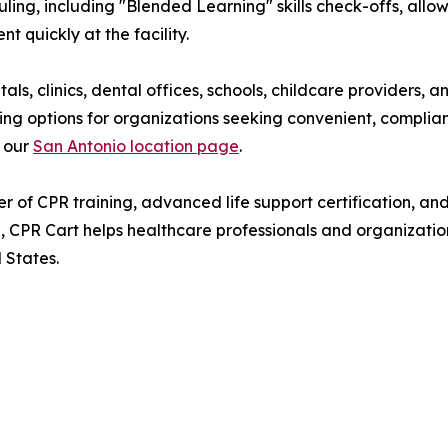
ling, including "Blended Learning" skills check-offs, allow
 quickly at the facility.
als, clinics, dental offices, schools, childcare providers,
ing options for organizations seeking convenient, complian
t our
San Antonio location page
.
r of CPR training, advanced life support certification, a
on, CPR Cart helps healthcare professionals and organizat
 States.