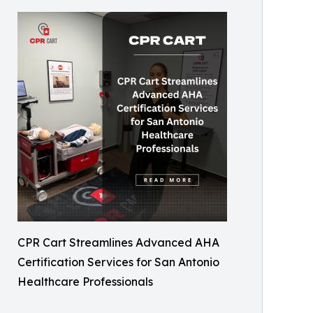
CPR Cart Streamlines Advanced AHA
Certification Services for San Antonio
Healthcare Professionals