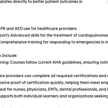
nslates directly to better patient outcomes in
CPR and AED use for healthcare providers.
rt): Advanced skills for the treatment of cardiopulmonar
omprehensive training for responding to emergencies in in
o Include:
ning: Courses follow current AHA guidelines, ensuring na
e providers can complete all required certifications and r
ceive proof of certification quickly, helping them meet em
eal for nurses, physicians, EMTs, dental professionals, an
upports both individual learners and organizations seeking 