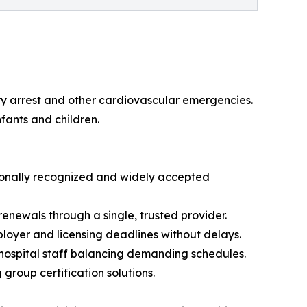
y arrest and other cardiovascular emergencies.
fants and children.
tionally recognized and widely accepted
enewals through a single, trusted provider.
ployer and licensing deadlines without delays.
d hospital staff balancing demanding schedules.
group certification solutions.