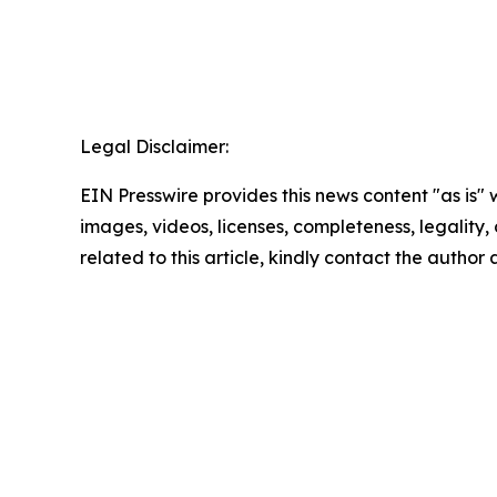
Legal Disclaimer:
EIN Presswire provides this news content "as is" 
images, videos, licenses, completeness, legality, o
related to this article, kindly contact the author