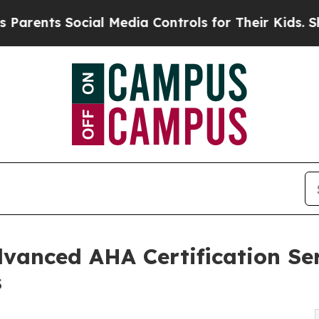
nts Social Media Controls for Their Kids. Should 
vanced AHA Certification Ser
s