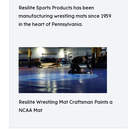
Resilite Sports Products has been
manufacturing wrestling mats since 1959
in the heart of Pennsylvania.
Resilite Wrestling Mat Craftsman Paints a
NCAA Mat