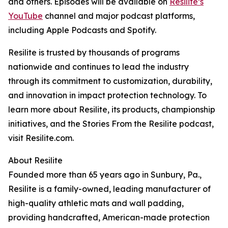
and others. Episodes will be available on
Resilite’s
YouTube
channel and major podcast platforms,
including Apple Podcasts and Spotify.
Resilite is trusted by thousands of programs
nationwide and continues to lead the industry
through its commitment to customization, durability,
and innovation in impact protection technology. To
learn more about Resilite, its products, championship
initiatives, and the Stories From the Resilite podcast,
visit Resilite.com.
About Resilite
Founded more than 65 years ago in Sunbury, Pa.,
Resilite is a family-owned, leading manufacturer of
high-quality athletic mats and wall padding,
providing handcrafted, American-made protection