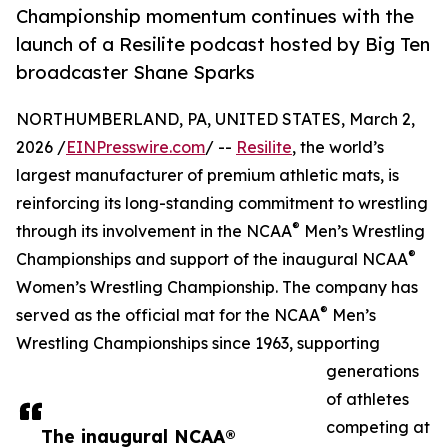
Championship momentum continues with the
launch of a Resilite podcast hosted by Big Ten
broadcaster Shane Sparks
NORTHUMBERLAND, PA, UNITED STATES, March 2,
2026 /
EINPresswire.com
/ --
Resilite
, the world’s
largest manufacturer of premium athletic mats, is
reinforcing its long-standing commitment to wrestling
®
through its involvement in the NCAA
Men’s Wrestling
®
Championships and support of the inaugural NCAA
Women’s Wrestling Championship. The company has
®
served as the official mat for the NCAA
Men’s
Wrestling Championships since 1963, supporting
generations
of athletes
competing at
The inaugural NCAA®