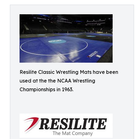
Resilite Classic Wrestling Mats have been
used at the the NCAA Wrestling
Championships in 1963.