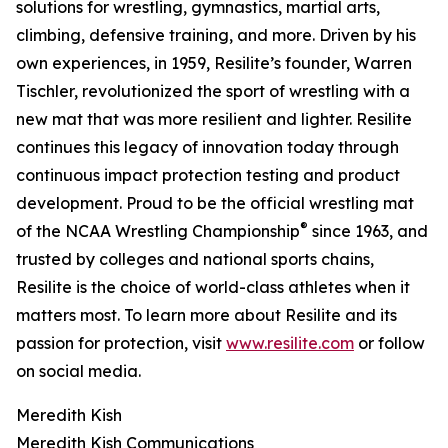
solutions for wrestling, gymnastics, martial arts,
climbing, defensive training, and more. Driven by his
own experiences, in 1959, Resilite’s founder, Warren
Tischler, revolutionized the sport of wrestling with a
new mat that was more resilient and lighter. Resilite
continues this legacy of innovation today through
continuous impact protection testing and product
development. Proud to be the official wrestling mat
®
of the NCAA Wrestling Championship
since 1963, and
trusted by colleges and national sports chains,
Resilite is the choice of world-class athletes when it
matters most. To learn more about Resilite and its
passion for protection, visit
www.resilite.com
or follow
on social media.
Meredith Kish
Meredith Kish Communications