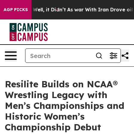
 40%. Well, it Didn’t
As war With Iran Drove oil Pric
AGP PICKS
Resilite Builds on NCAA®
Wrestling Legacy with
Men’s Championships and
Historic Women’s
Championship Debut