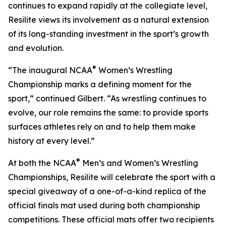
continues to expand rapidly at the collegiate level,
Resilite views its involvement as a natural extension
of its long-standing investment in the sport’s growth
and evolution.
®
“The inaugural NCAA
Women’s Wrestling
Championship marks a defining moment for the
sport,” continued Gilbert. “As wrestling continues to
evolve, our role remains the same: to provide sports
surfaces athletes rely on and to help them make
history at every level.”
®
At both the NCAA
Men’s and Women’s Wrestling
Championships, Resilite will celebrate the sport with a
special giveaway of a one-of-a-kind replica of the
official finals mat used during both championship
competitions. These official mats offer two recipients