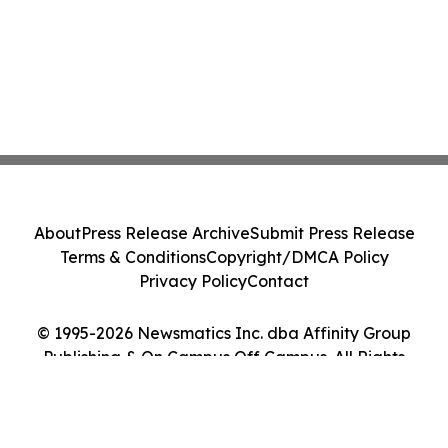
About
Press Release Archive
Submit Press Release
Terms & Conditions
Copyright/DMCA Policy
Privacy Policy
Contact
© 1995-2026 Newsmatics Inc. dba Affinity Group
Publishing & On Campus Off Campus. All Rights
Reserved.
Cookie Settings / Your Privacy Choices