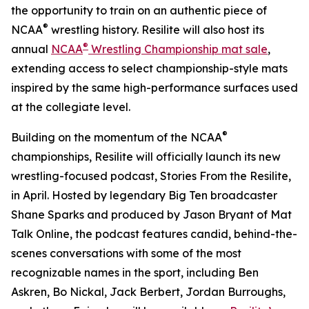
the opportunity to train on an authentic piece of
®
NCAA
wrestling history. Resilite will also host its
®
annual
NCAA
Wrestling Championship mat sale
,
extending access to select championship-style mats
inspired by the same high-performance surfaces used
at the collegiate level.
®
Building on the momentum of the NCAA
championships, Resilite will officially launch its new
wrestling-focused podcast, Stories From the Resilite,
in April. Hosted by legendary Big Ten broadcaster
Shane Sparks and produced by Jason Bryant of Mat
Talk Online, the podcast features candid, behind-the-
scenes conversations with some of the most
recognizable names in the sport, including Ben
Askren, Bo Nickal, Jack Berbert, Jordan Burroughs,