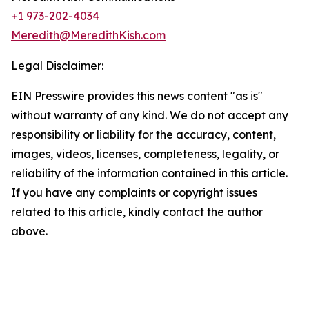
+1 973-202-4034
Meredith@MeredithKish.com
Legal Disclaimer:
EIN Presswire provides this news content "as is"
without warranty of any kind. We do not accept any
responsibility or liability for the accuracy, content,
images, videos, licenses, completeness, legality, or
reliability of the information contained in this article.
If you have any complaints or copyright issues
related to this article, kindly contact the author
above.