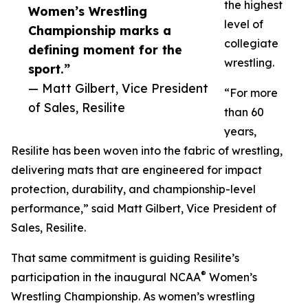
the highest
Women’s Wrestling
level of
Championship marks a
collegiate
defining moment for the
wrestling.
sport.”
— Matt Gilbert, Vice President
“For more
of Sales, Resilite
than 60
years,
Resilite has been woven into the fabric of wrestling,
delivering mats that are engineered for impact
protection, durability, and championship-level
performance,” said Matt Gilbert, Vice President of
Sales, Resilite.
That same commitment is guiding Resilite’s
®
participation in the inaugural NCAA
Women’s
Wrestling Championship. As women’s wrestling