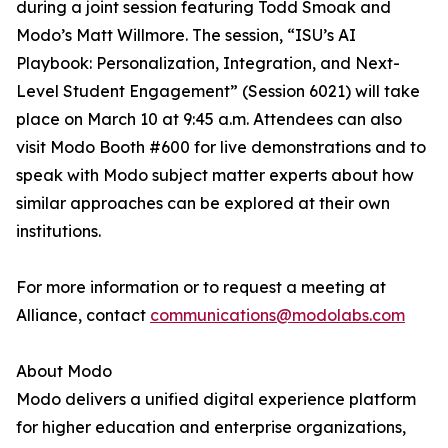
during a joint session featuring Todd Smoak and
Modo’s Matt Willmore. The session, “ISU’s AI
Playbook: Personalization, Integration, and Next-
Level Student Engagement” (Session 6021) will take
place on March 10 at 9:45 a.m. Attendees can also
visit Modo Booth #600 for live demonstrations and to
speak with Modo subject matter experts about how
similar approaches can be explored at their own
institutions.
For more information or to request a meeting at
Alliance, contact
communications@modolabs.com
About Modo
Modo delivers a unified digital experience platform
for higher education and enterprise organizations,