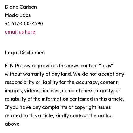
Diane Carlson
Modo Labs
+1 617-500-4590
email us here
Legal Disclaimer:
EIN Presswire provides this news content "as is"
without warranty of any kind. We do not accept any
responsibility or liability for the accuracy, content,
images, videos, licenses, completeness, legality, or
reliability of the information contained in this article.
If you have any complaints or copyright issues
related to this article, kindly contact the author
above.