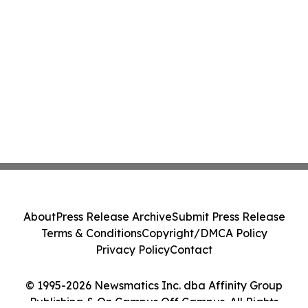
About
Press Release Archive
Submit Press Release
Terms & Conditions
Copyright/DMCA Policy
Privacy Policy
Contact
© 1995-2026 Newsmatics Inc. dba Affinity Group
Publishing & On Campus Off Campus. All Rights