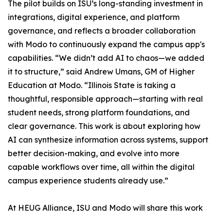
The pilot builds on ISU’s long-standing investment in
integrations, digital experience, and platform
governance, and reflects a broader collaboration
with Modo to continuously expand the campus app's
capabilities. “We didn’t add AI to chaos—we added
it to structure,” said Andrew Umans, GM of Higher
Education at Modo. “Illinois State is taking a
thoughtful, responsible approach—starting with real
student needs, strong platform foundations, and
clear governance. This work is about exploring how
AI can synthesize information across systems, support
better decision-making, and evolve into more
capable workflows over time, all within the digital
campus experience students already use.”
At HEUG Alliance, ISU and Modo will share this work