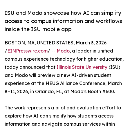
ISU and Modo showcase how AI can simplify
access to campus information and workflows
inside the ISU mobile app
BOSTON, MA, UNITED STATES, March 3, 2026
/
EINPresswire.com
/ --
Modo
, a leader in unified
campus experience technology for higher education,
today announced that
Illinois State University
(ISU)
and Modo will preview a new AI-driven student
experience at the HEUG Alliance Conference, March
8–11, 2026, in Orlando, FL, at Modo’s Booth #600.
The work represents a pilot and evaluation effort to
explore how AI can simplify how students access
information and navigate campus services within