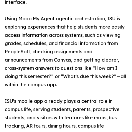
interface.
Using Modo My Agent agentic orchestration, ISU is
exploring experiences that help students more easily
access information across systems, such as viewing
grades, schedules, and financial information from
PeopleSoft, checking assignments and
announcements from Canvas, and getting clearer,
cross-system answers to questions like “How am I
doing this semester?” or “What’s due this week?”—all
within the campus app.
ISU’s mobile app already plays a central role in
campus life, serving students, parents, prospective
students, and visitors with features like maps, bus
tracking, AR tours, dining hours, campus life