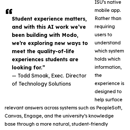
ISU’s native
mobile app.
Student experience matters,
Rather than
and with this AI work we’ve
requiring
been building with Modo,
users to
we’re exploring new ways to
understand
meet the quality-of-life
which system
experiences students are
holds which
looking for.”
information,
— Todd Smoak, Exec. Director
the
of Technology Solutions
experience is
designed to
help surface
relevant answers across systems such as PeopleSoft,
Canvas, Engage, and the university’s knowledge
base through a more natural, student-friendly