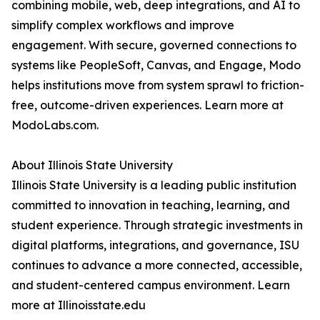
combining mobile, web, deep integrations, and AI to
simplify complex workflows and improve
engagement. With secure, governed connections to
systems like PeopleSoft, Canvas, and Engage, Modo
helps institutions move from system sprawl to friction-
free, outcome-driven experiences. Learn more at
ModoLabs.com.
About Illinois State University
Illinois State University is a leading public institution
committed to innovation in teaching, learning, and
student experience. Through strategic investments in
digital platforms, integrations, and governance, ISU
continues to advance a more connected, accessible,
and student-centered campus environment. Learn
more at Illinoisstate.edu