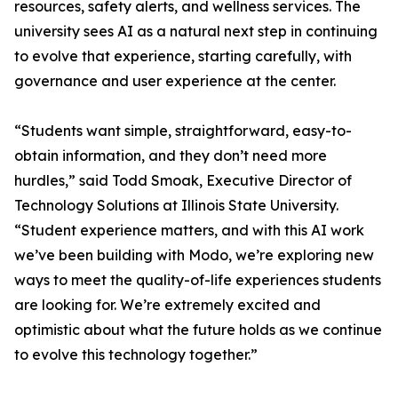
resources, safety alerts, and wellness services. The
university sees AI as a natural next step in continuing
to evolve that experience, starting carefully, with
governance and user experience at the center.
“Students want simple, straightforward, easy-to-
obtain information, and they don’t need more
hurdles,” said Todd Smoak, Executive Director of
Technology Solutions at Illinois State University.
“Student experience matters, and with this AI work
we’ve been building with Modo, we’re exploring new
ways to meet the quality-of-life experiences students
are looking for. We’re extremely excited and
optimistic about what the future holds as we continue
to evolve this technology together.”