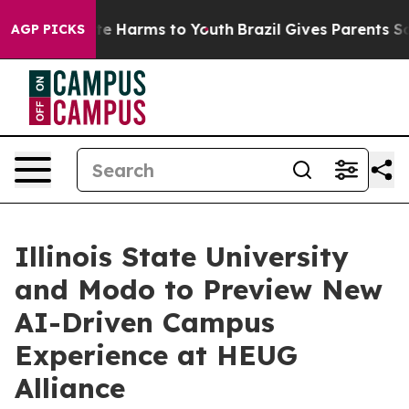
nd to Abate Harms to Youth
Brazil Gives Parents Social
AGP PICKS
Illinois State University
and Modo to Preview New
AI-Driven Campus
Experience at HEUG
Alliance